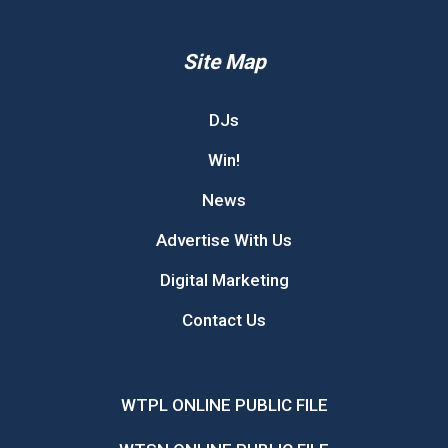
Site Map
DJs
Win!
News
Advertise With Us
Digital Marketing
Contact Us
WTPL ONLINE PUBLIC FILE