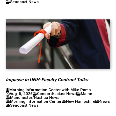
Seacoast News
Impasse In UNH-Faculty Contract Talks
Morning Information Center with Mike Pomp
Aug. 5, 2026
Concord/Lakes News
Maine
Manchester/Nashua News
Morning Information Center
New Hampshire
News
Seacoast News