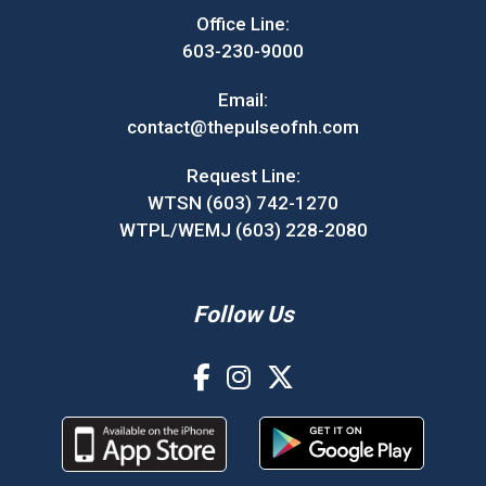
Office Line:
603-230-9000
Email:
contact@thepulseofnh.com
Request Line:
WTSN (603) 742-1270
WTPL/WEMJ (603) 228-2080
Follow Us