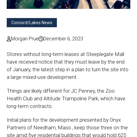
Concord/Lakes News
Morgan Prue
December 6, 2023
Stores without long-term leases at Steeplegate Mall
have received notice that they must leave by the end
of January, the latest step in a plan to turn the site into
a large mixed-use development.
Things are likely different for JC Penney, the Zoo
Health Club and Altitude Trampoline Park, which have
long-term contracts.
Initial plans for the development presented by Onyx
Partners of Needham, Mass., keep those three on the
site amid five residential buildings that would hold 625