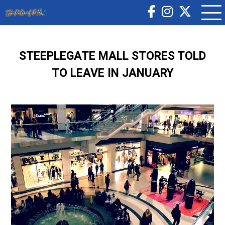
STEEPLEGATE MALL STORES TOLD
TO LEAVE IN JANUARY