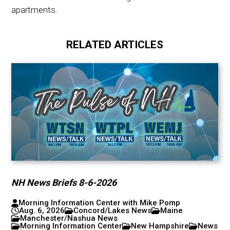
apartments.
RELATED ARTICLES
NH News Briefs 8-6-2026
Morning Information Center with Mike Pomp
Aug. 6, 2026
Concord/Lakes News
Maine
Manchester/Nashua News
Morning Information Center
New Hampshire
News