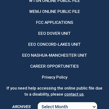
WTSN ONLINE PUBLIC FILE
WEMJ ONLINE PUBLIC FILE
FCC APPLICATIONS
EEO DOVER UNIT
EEO CONCORD-LAKES UNIT
EEO NASHUA-MANCHESTER UNIT
CAREER OPPORTUNITIES
Privacy Policy
If you need help accessing the online public file due
to a disability, please
contact us
.
ARCHIVES