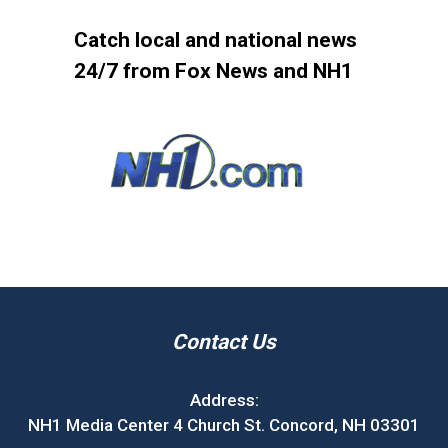
Catch local and national news
24/7 from Fox News and NH1
Contact Us
Address:
NH1 Media Center 4 Church St. Concord, NH 03301