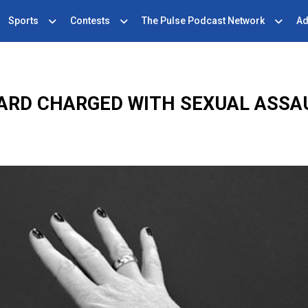
Sports
Contests
The Pulse Podcast Network
Ad
ARD CHARGED WITH SEXUAL ASSAU