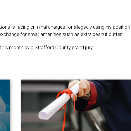
ns is facing criminal charges for allegedly using his position
 exchange for small amenities such as extra peanut butter.
 this month by a Strafford County grand jury.