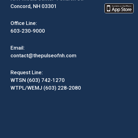
Concord, NH 03301
Office Line:
603-230-9000
Email:
contact@thepulseofnh.com
Request Line:
WTSN (603) 742-1270
WTPL/WEMJ (603) 228-2080