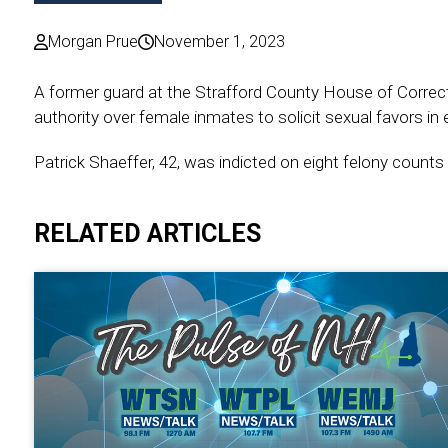
Morgan Prue
November 1, 2023
A former guard at the Strafford County House of Correctio
authority over female inmates to solicit sexual favors in
Patrick Shaeffer, 42, was indicted on eight felony counts
RELATED ARTICLES