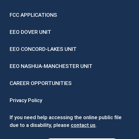
FCC APPLICATIONS
EEO DOVER UNIT
EEO CONCORD-LAKES UNIT
EEO NASHUA-MANCHESTER UNIT
CAREER OPPORTUNITIES
Privacy Policy
If you need help accessing the online public file
due to a disability, please
contact us
.