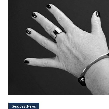
Seacoast News