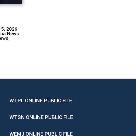
 5, 2026
hua News
ews
WTPL ONLINE PUBLIC FILE
WTSN ONLINE PUBLIC FILE
WEMJ ONLINE PUBLIC FILE