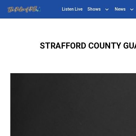
Listen Live
Shows
News
STRAFFORD COUNTY GU