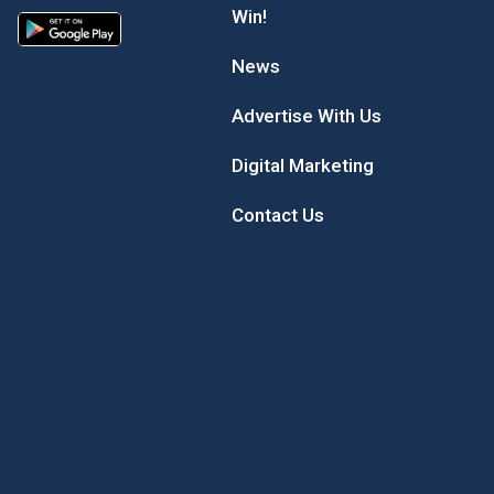
Win!
News
Advertise With Us
Digital Marketing
Contact Us