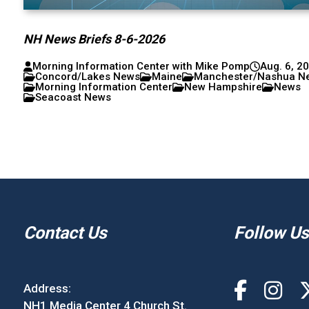
NH News Briefs 8-6-2026
Morning Information Center with Mike Pomp
Aug. 6, 2
Concord/Lakes News
Maine
Manchester/Nashua N
Morning Information Center
New Hampshire
News
Seacoast News
Contact Us
Follow Us
Address:
NH1 Media Center 4 Church St.