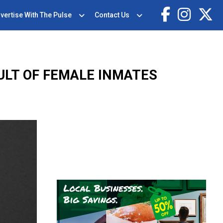
vertise With The Pulse
Contact Us
LT OF FEMALE INMATES