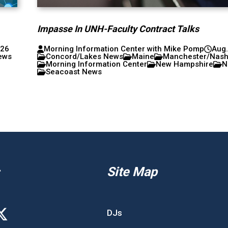
Impasse In UNH-Faculty Contract Talks
026
Morning Information Center with Mike Pomp
Aug.
ews
Concord/Lakes News
Maine
Manchester/Nas
Morning Information Center
New Hampshire
N
Seacoast News
Site Map
DJs