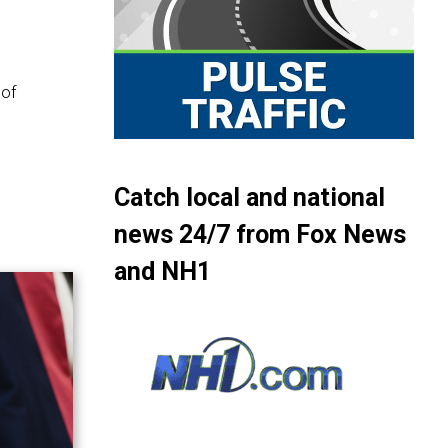
 of
Catch local and national
news 24/7 from Fox News
and NH1