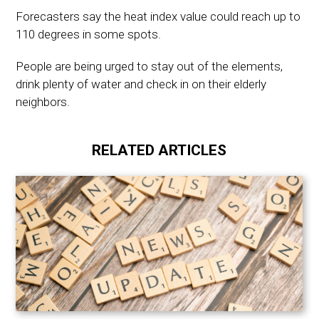
Forecasters say the heat index value could reach up to
110 degrees in some spots.
People are being urged to stay out of the elements,
drink plenty of water and check in on their elderly
neighbors.
RELATED ARTICLES