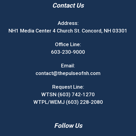
Contact Us
Address:
NH1 Media Center 4 Church St. Concord, NH 03301
Office Line:
603-230-9000
Email:
contact@thepulseofnh.com
Request Line:
WTSN (603) 742-1270
WTPL/WEMJ (603) 228-2080
Follow Us