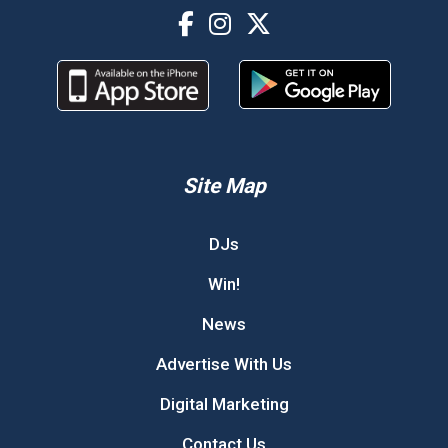
Site Map
DJs
Win!
News
Advertise With Us
Digital Marketing
Contact Us