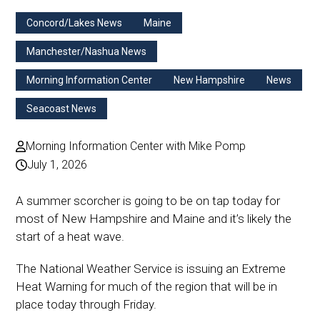
Concord/Lakes News
Maine
Manchester/Nashua News
Morning Information Center
New Hampshire
News
Seacoast News
Morning Information Center with Mike Pomp
July 1, 2026
A summer scorcher is going to be on tap today for
most of New Hampshire and Maine and it’s likely the
start of a heat wave.
The National Weather Service is issuing an Extreme
Heat Warning for much of the region that will be in
place today through Friday.