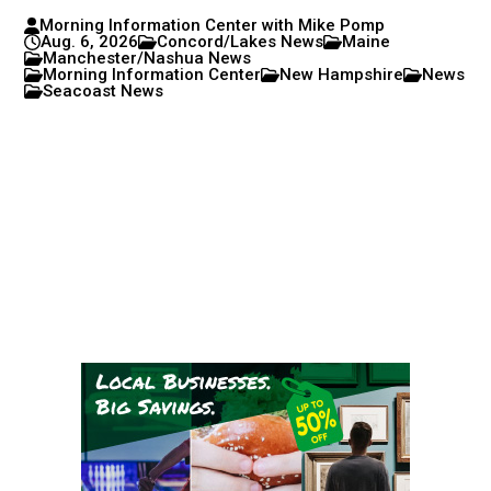
Morning Information Center with Mike Pomp
Aug. 6, 2026
Concord/Lakes News
Maine
Manchester/Nashua News
Morning Information Center
New Hampshire
News
Seacoast News