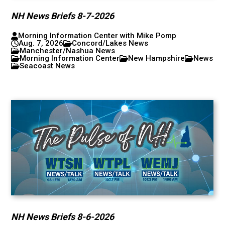
NH News Briefs 8-7-2026
Morning Information Center with Mike Pomp
Aug. 7, 2026
Concord/Lakes News
Manchester/Nashua News
Morning Information Center
New Hampshire
News
Seacoast News
NH News Briefs 8-6-2026