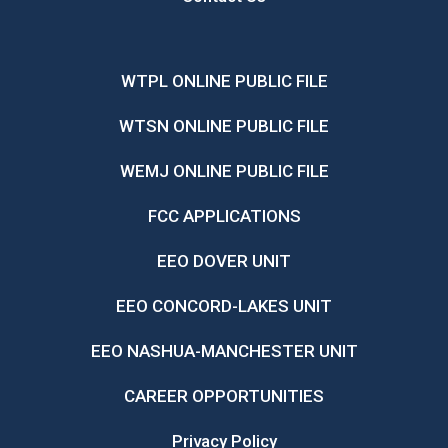
WTPL ONLINE PUBLIC FILE
WTSN ONLINE PUBLIC FILE
WEMJ ONLINE PUBLIC FILE
FCC APPLICATIONS
EEO DOVER UNIT
EEO CONCORD-LAKES UNIT
EEO NASHUA-MANCHESTER UNIT
CAREER OPPORTUNITIES
Privacy Policy