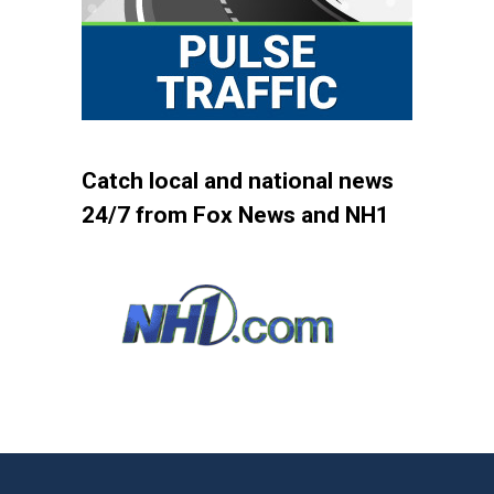
Catch local and national news
24/7 from Fox News and NH1