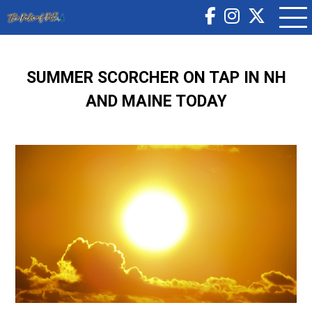
SUMMER SCORCHER ON TAP IN NH
AND MAINE TODAY