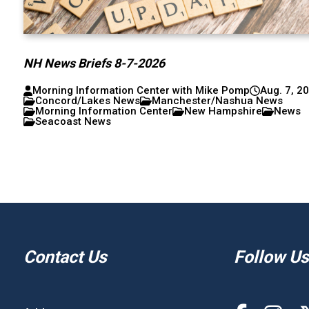
NH News Briefs 8-7-2026
Morning Information Center with Mike Pomp
Aug. 7, 2
Concord/Lakes News
Manchester/Nashua News
Morning Information Center
New Hampshire
News
Seacoast News
Contact Us
Follow Us