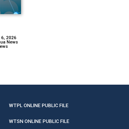
 6, 2026
hua News
ews
WTPL ONLINE PUBLIC FILE
WTSN ONLINE PUBLIC FILE