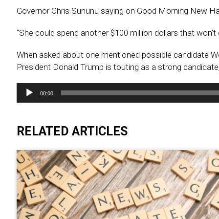
Governor Chris Sununu saying on Good Morning New Ha
“She could spend another $100 million dollars that won’t
When asked about one mentioned possible candidate We
President Donald Trump is touting as a strong candidate
Audio
00:00
Player
RELATED ARTICLES