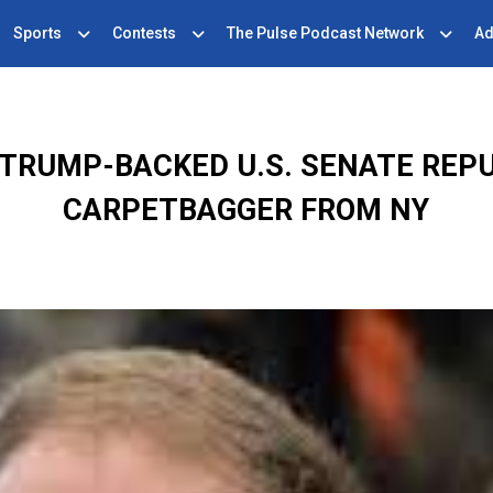
Sports
Contests
The Pulse Podcast Network
Ad
TRUMP-BACKED U.S. SENATE REPU
CARPETBAGGER FROM NY