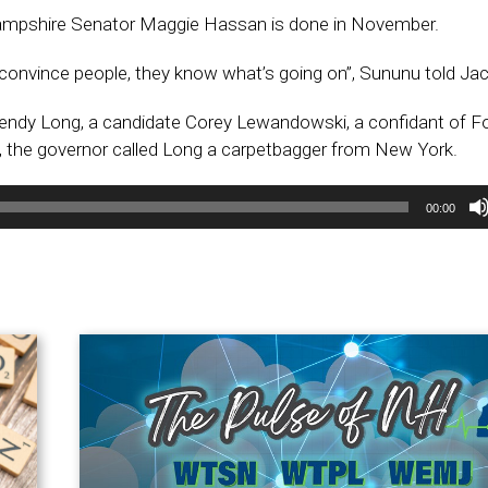
mpshire Senator Maggie Hassan is done in November.
 convince people, they know what’s going on”, Sununu told Ja
ndy Long, a candidate Corey Lewandowski, a confidant of F
, the governor called Long a carpetbagger from New York.
00:00