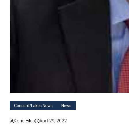
Concord/Lakes News
News
Korie Eiles
April 29, 2022