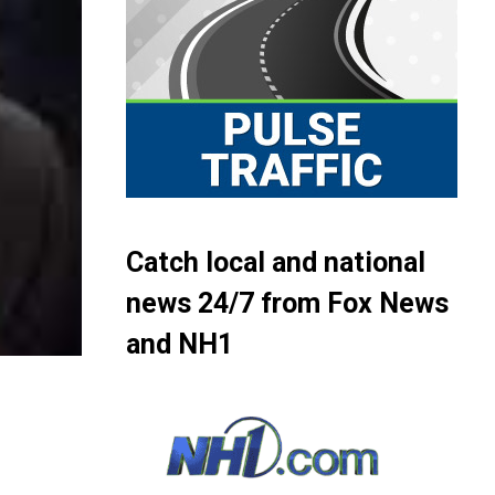
Catch local and national
news 24/7 from Fox News
and NH1