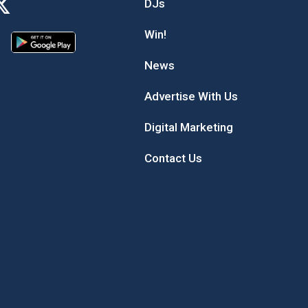
DJs
Win!
News
Advertise With Us
Digital Marketing
Contact Us