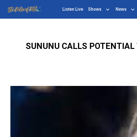
Listen Live
Shows
News
SUNUNU CALLS POTENTIAL 