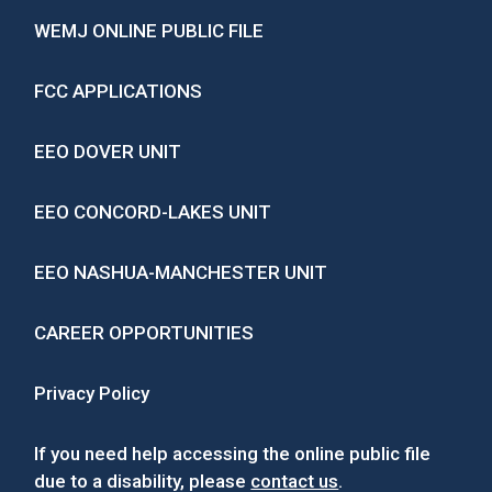
WEMJ ONLINE PUBLIC FILE
FCC APPLICATIONS
EEO DOVER UNIT
EEO CONCORD-LAKES UNIT
EEO NASHUA-MANCHESTER UNIT
CAREER OPPORTUNITIES
Privacy Policy
If you need help accessing the online public file
due to a disability, please
contact us
.