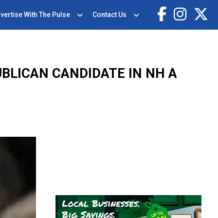
vertise With The Pulse
Contact Us
BLICAN CANDIDATE IN NH A