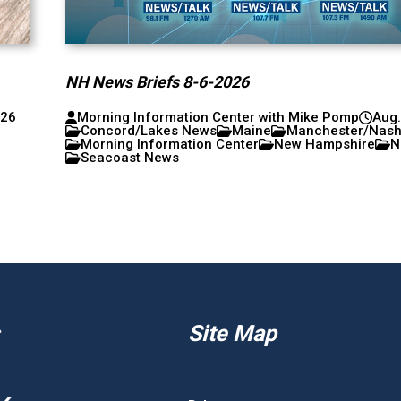
NH News Briefs 8-6-2026
026
Morning Information Center with Mike Pomp
Aug.
Concord/Lakes News
Maine
Manchester/Nas
Morning Information Center
New Hampshire
N
Seacoast News
Site Map