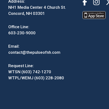
Address:
NH1 Media Center 4 Church St.
Concord, NH 03301
Office Line:
603-230-9000
Email:
contact@thepulseofnh.com
Request Line:
WTSN (603) 742-1270
WTPL/WEMJ (603) 228-2080