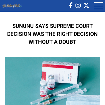
SUNUNU SAYS SUPREME COURT
DECISION WAS THE RIGHT DECISION
WITHOUT A DOUBT