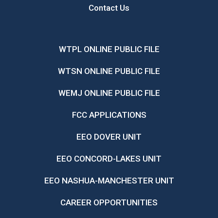
Contact Us
WTPL ONLINE PUBLIC FILE
WTSN ONLINE PUBLIC FILE
WEMJ ONLINE PUBLIC FILE
FCC APPLICATIONS
EEO DOVER UNIT
EEO CONCORD-LAKES UNIT
EEO NASHUA-MANCHESTER UNIT
CAREER OPPORTUNITIES