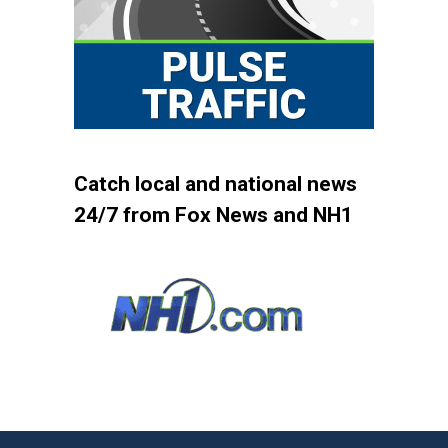
Catch local and national news
24/7 from Fox News and NH1