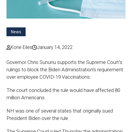
News
Korie Eiles
January 14, 2022
Governor Chris Sununu supports the Supreme Court’s
rulings to block the Biden Administration’s requirement
over employee COVID-19 Vaccinations.
The court concluded the rule would have affected 80
million Americans.
NH was one of several states that originally sued
President Biden over the rule.
The Supreme Court ruled Thursday the administration