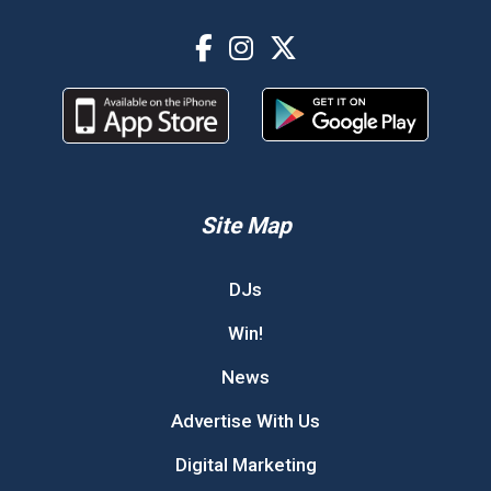
Site Map
DJs
Win!
News
Advertise With Us
Digital Marketing