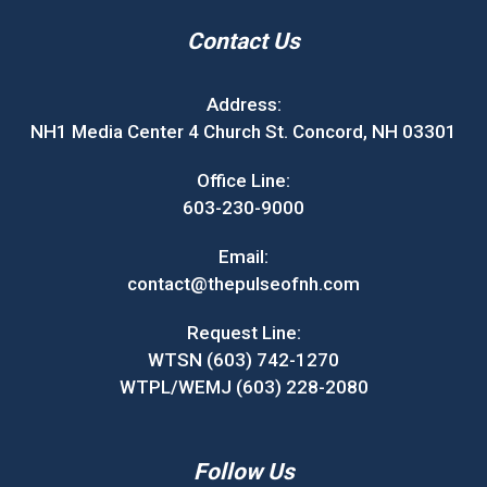
Contact Us
Address:
NH1 Media Center 4 Church St. Concord, NH 03301
Office Line:
603-230-9000
Email:
contact@thepulseofnh.com
Request Line:
WTSN (603) 742-1270
WTPL/WEMJ (603) 228-2080
Follow Us