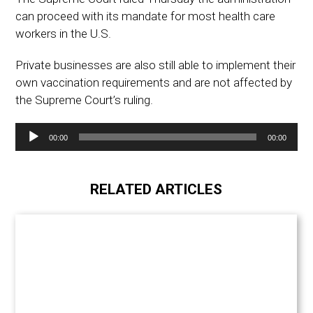
can proceed with its mandate for most health care
workers in the U.S.
Private businesses are also still able to implement their
own vaccination requirements and are not affected by
the Supreme Court’s ruling.
Audio
00:00
00:00
Player
RELATED ARTICLES