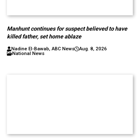
Manhunt continues for suspect believed to have
killed father, set home ablaze
Nadine El-Bawab, ABC News
Aug. 8, 2026
National News