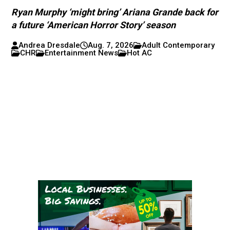
Ryan Murphy ‘might bring’ Ariana Grande back for
a future ‘American Horror Story’ season
Andrea Dresdale
Aug. 7, 2026
Adult Contemporary
CHR
Entertainment News
Hot AC