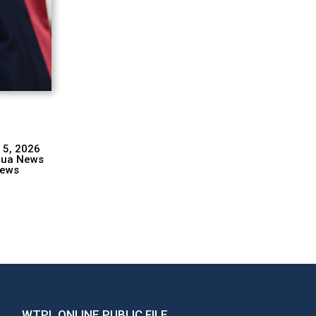
 5, 2026
hua News
ews
WTPL ONLINE PUBLIC FILE