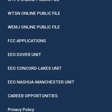
WTSN ONLINE PUBLIC FILE
WEMJ ONLINE PUBLIC FILE
FCC APPLICATIONS
EEO DOVER UNIT
EEO CONCORD-LAKES UNIT
EEO NASHUA-MANCHESTER UNIT
CAREER OPPORTUNITIES
Privacy Policy