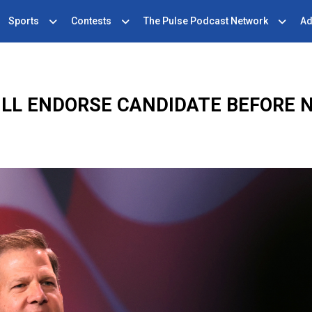
Sports
Contests
The Pulse Podcast Network
Ad
LL ENDORSE CANDIDATE BEFORE 