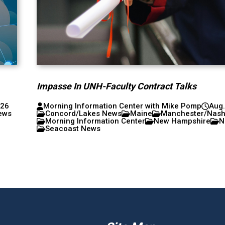
Impasse In UNH-Faculty Contract Talks
026
Morning Information Center with Mike Pomp
Aug.
ews
Concord/Lakes News
Maine
Manchester/Nas
Morning Information Center
New Hampshire
N
Seacoast News