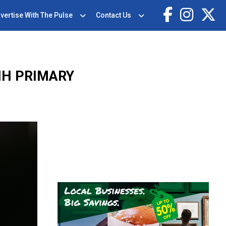
vertise With The Pulse
Contact Us
NH PRIMARY