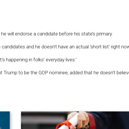
will endorse a candidate before his state’s primary.
candidates and he doesn’t have an actual ‘short list’ right no
 happening in folks’ everyday lives.’
t Trump to be the GOP nominee, added that he doesn’t believ