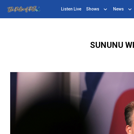
Listen Live
Shows
News
SUNUNU WI