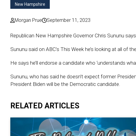
New Hampshire
Morgan Prue
September 11, 2023
Republican New Hampshire Governor Chris Sununu says he 
Sununu said on ABC’s This Week he’s looking at all of the 
He says he’ll endorse a candidate who ‘understands what’s
Sununu, who has said he doesn’t expect former Presiden
President Biden will be the Democratic candidate.
RELATED ARTICLES