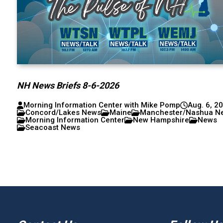
NH News Briefs 8-6-2026
Morning Information Center with Mike Pomp
Aug. 6, 2
Concord/Lakes News
Maine
Manchester/Nashua N
Morning Information Center
New Hampshire
News
Seacoast News