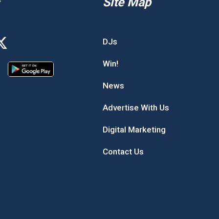
Site Map
DJs
Win!
News
Advertise With Us
Digital Marketing
Contact Us