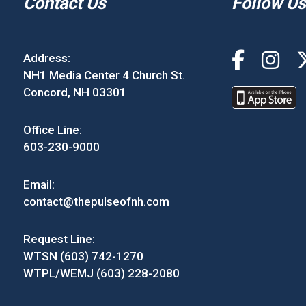
Contact Us
Follow Us
Address:
NH1 Media Center 4 Church St.
Concord, NH 03301
Office Line:
603-230-9000
Email:
contact@thepulseofnh.com
Request Line:
WTSN (603) 742-1270
WTPL/WEMJ (603) 228-2080