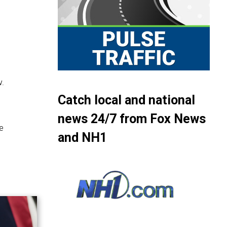
w.
Catch local and national
news 24/7 from Fox News
e
and NH1