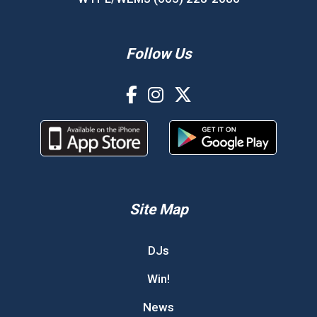
Follow Us
Site Map
DJs
Win!
News