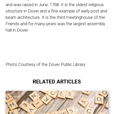
and was raised in June, 1768. It is the oldest religious
structure in Dover and a fine example of early post and
beam architecture. It is the third meetinghouse of the
Friends and for many years was the largest assembly
hall in Dover.
Photo Courtesy of the Dover Public Library
RELATED ARTICLES