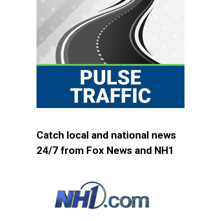
Catch local and national news
24/7 from Fox News and NH1