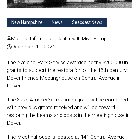
New Hampshire
News
Seacoast News
Morning Information Center with Mike Pomp
December 11, 2024
The National Park Service awarded nearly $200,000 in
grants to support the restoration of the 18th-century
Dover Friends Meetinghouse on Central Avenue in
Dover.
The Save America’s Treasures grant will be combined
with previous grants received and will go toward
restoring the beams and posts in the meetinghouse in
Dover.
The Meetinghouse is located at 141 Central Avenue