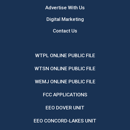
Advertise With Us
Digital Marketing
Contact Us
WTPL ONLINE PUBLIC FILE
WTSN ONLINE PUBLIC FILE
WEMJ ONLINE PUBLIC FILE
FCC APPLICATIONS
EEO DOVER UNIT
EEO CONCORD-LAKES UNIT