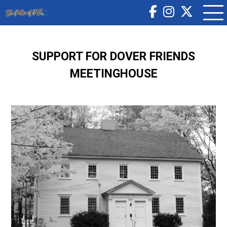
SUPPORT FOR DOVER FRIENDS
MEETINGHOUSE