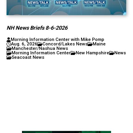
NH News Briefs 8-6-2026
Morning Information Center with Mike Pomp
Aug. 6, 2026
Concord/Lakes News
Maine
Manchester/Nashua News
Morning Information Center
New Hampshire
News
Seacoast News