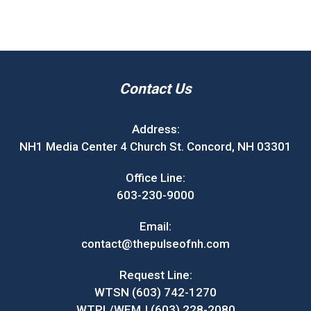
Contact Us
Address:
NH1 Media Center 4 Church St. Concord, NH 03301
Office Line:
603-230-9000
Email:
contact@thepulseofnh.com
Request Line:
WTSN (603) 742-1270
WTPL/WEMJ (603) 228-2080