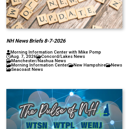
NH News Briefs 8-7-2026
Morning Information Center with Mike Pomp
Aug. 7, 2026
Concord/Lakes News
Manchester/Nashua News
Morning Information Center
New Hampshire
News
Seacoast News