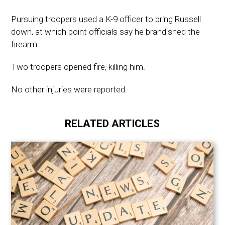
Pursuing troopers used a K-9 officer to bring Russell
down, at which point officials say he brandished the
firearm.
Two troopers opened fire, killing him.
No other injuries were reported.
RELATED ARTICLES