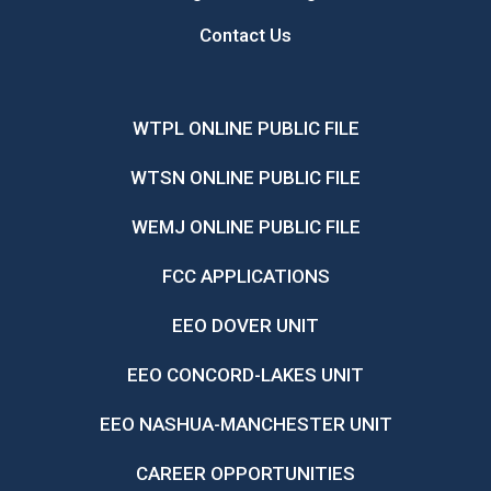
Contact Us
WTPL ONLINE PUBLIC FILE
WTSN ONLINE PUBLIC FILE
WEMJ ONLINE PUBLIC FILE
FCC APPLICATIONS
EEO DOVER UNIT
EEO CONCORD-LAKES UNIT
EEO NASHUA-MANCHESTER UNIT
CAREER OPPORTUNITIES