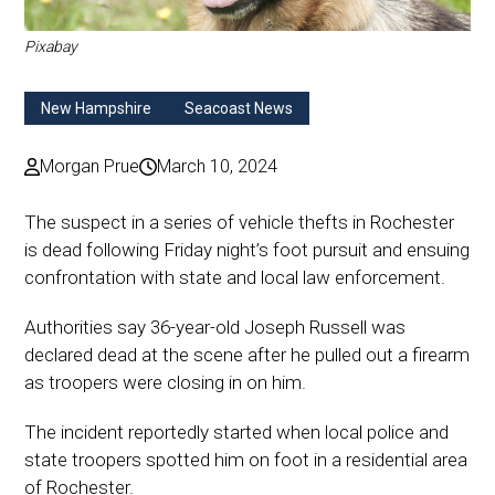
Pixabay
New Hampshire
Seacoast News
Morgan Prue
March 10, 2024
The suspect in a series of vehicle thefts in Rochester
is dead following Friday night’s foot pursuit and ensuing
confrontation with state and local law enforcement.
Authorities say 36-year-old Joseph Russell was
declared dead at the scene after he pulled out a firearm
as troopers were closing in on him.
The incident reportedly started when local police and
state troopers spotted him on foot in a residential area
of Rochester.