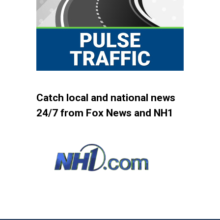
Catch local and national news
24/7 from Fox News and NH1