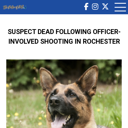
SUSPECT DEAD FOLLOWING OFFICER-
INVOLVED SHOOTING IN ROCHESTER