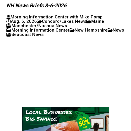
NH News Briefs 8-6-2026
Morning Information Center with Mike Pomp
Aug. 6, 2026
Concord/Lakes News
Maine
Manchester/Nashua News
Morning Information Center
New Hampshire
News
Seacoast News