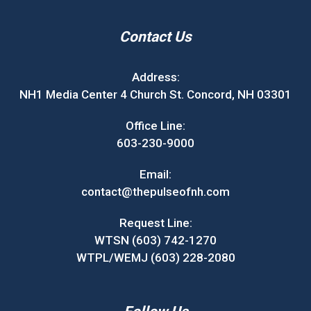
Contact Us
Address:
NH1 Media Center 4 Church St. Concord, NH 03301
Office Line:
603-230-9000
Email:
contact@thepulseofnh.com
Request Line:
WTSN (603) 742-1270
WTPL/WEMJ (603) 228-2080