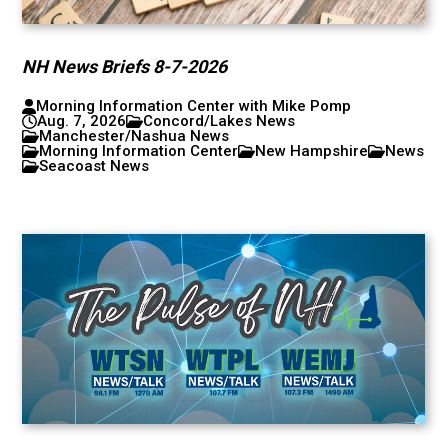
NH News Briefs 8-7-2026
Morning Information Center with Mike Pomp
Aug. 7, 2026
Concord/Lakes News
Manchester/Nashua News
Morning Information Center
New Hampshire
News
Seacoast News