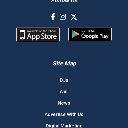
Follow Us
Site Map
DJs
Win!
News
Advertise With Us
Digital Marketing