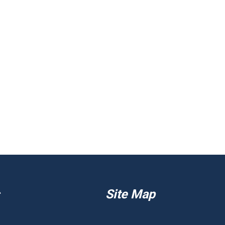
Site Map