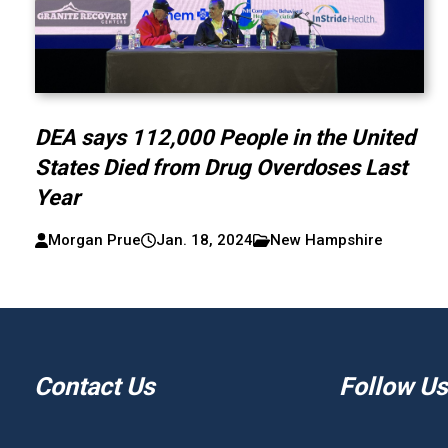
DEA says 112,000 People in the United
States Died from Drug Overdoses Last
Year
Morgan Prue
Jan. 18, 2024
New Hampshire
Contact Us
Follow Us