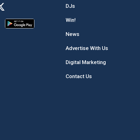
DJs
Win!
News
Advertise With Us
Digital Marketing
Contact Us