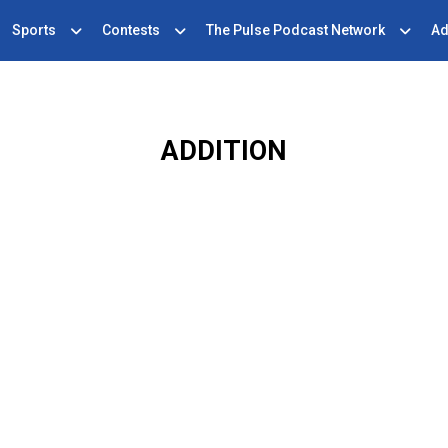
Sports
Contests
The Pulse Podcast Network
Ad
ADDITION