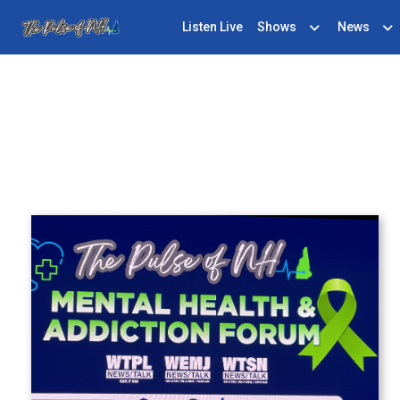
Listen Live
Shows
News