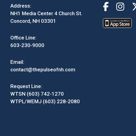
Address:
NH1 Media Center 4 Church St.
Concord, NH 03301
Office Line:
603-230-9000
Email:
contact@thepulseofnh.com
Request Line:
WTSN (603) 742-1270
WTPL/WEMJ (603) 228-2080