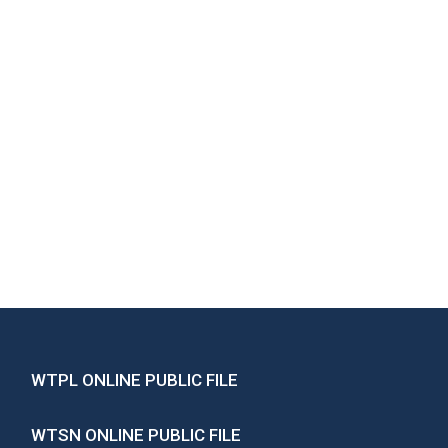
WTPL ONLINE PUBLIC FILE
WTSN ONLINE PUBLIC FILE