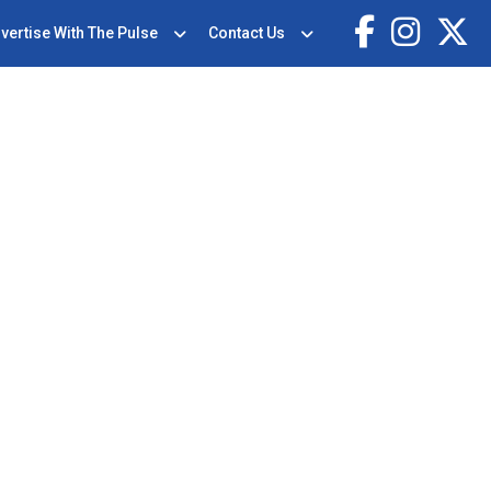
vertise With The Pulse
Contact Us