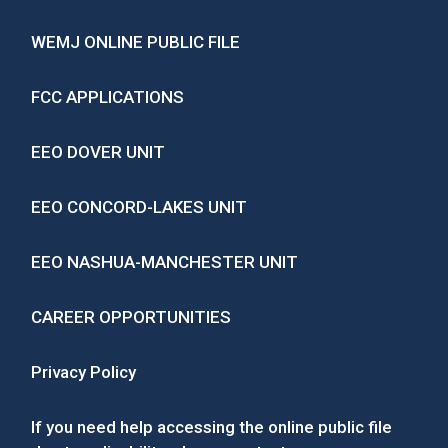
WEMJ ONLINE PUBLIC FILE
FCC APPLICATIONS
EEO DOVER UNIT
EEO CONCORD-LAKES UNIT
EEO NASHUA-MANCHESTER UNIT
CAREER OPPORTUNITIES
Privacy Policy
If you need help accessing the online public file