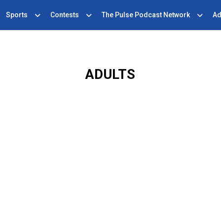
Sports
Contests
The Pulse Podcast Network
Ad
ADULTS