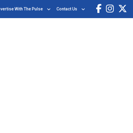
vertise With The Pulse
Contact Us