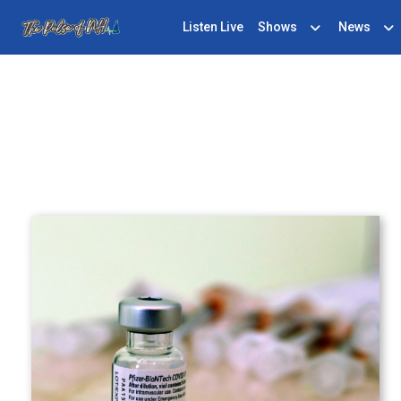
Listen Live
Shows
News