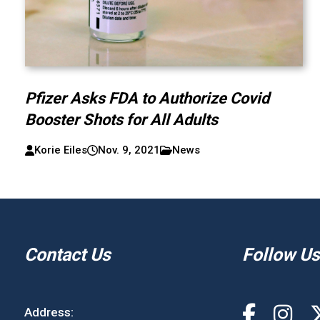
Pfizer Asks FDA to Authorize Covid
Booster Shots for All Adults
Korie Eiles
Nov. 9, 2021
News
Contact Us
Follow Us
Address: