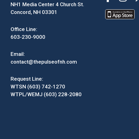
NH1 Media Center 4 Church St.
Concord, NH 03301
Office Line:
603-230-9000
Email:
contact@thepulseofnh.com
Request Line:
WTSN (603) 742-1270
WTPL/WEMJ (603) 228-2080