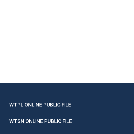
WTPL ONLINE PUBLIC FILE
WTSN ONLINE PUBLIC FILE