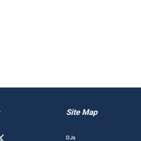
Site Map
DJs