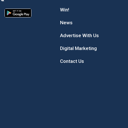
Win!
News
Advertise With Us
Digital Marketing
Contact Us