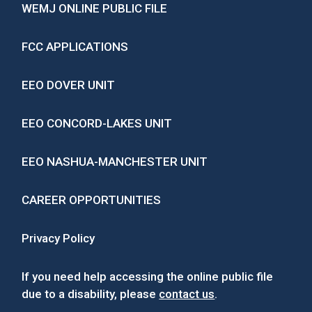
WEMJ ONLINE PUBLIC FILE
FCC APPLICATIONS
EEO DOVER UNIT
EEO CONCORD-LAKES UNIT
EEO NASHUA-MANCHESTER UNIT
CAREER OPPORTUNITIES
Privacy Policy
If you need help accessing the online public file
due to a disability, please
contact us
.