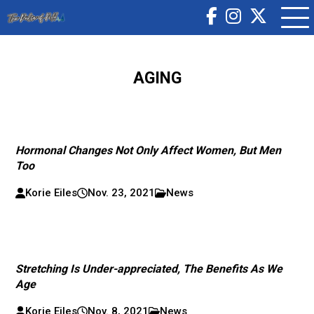
AGING
Hormonal Changes Not Only Affect Women, But Men
Too
Korie Eiles
Nov. 23, 2021
News
Stretching Is Under-appreciated, The Benefits As We
Age
Korie Eiles
Nov. 8, 2021
News