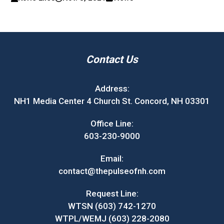
Contact Us
Address:
NH1 Media Center 4 Church St. Concord, NH 03301
Office Line:
603-230-9000
Email:
contact@thepulseofnh.com
Request Line:
WTSN (603) 742-1270
WTPL/WEMJ (603) 228-2080