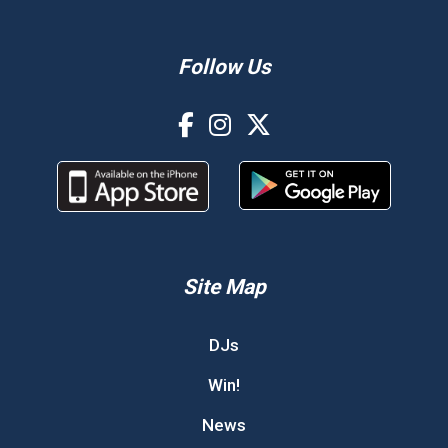
Follow Us
Site Map
DJs
Win!
News