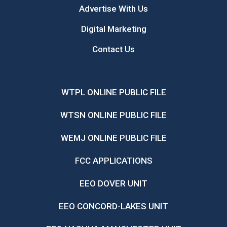
Advertise With Us
Digital Marketing
Contact Us
WTPL ONLINE PUBLIC FILE
WTSN ONLINE PUBLIC FILE
WEMJ ONLINE PUBLIC FILE
FCC APPLICATIONS
EEO DOVER UNIT
EEO CONCORD-LAKES UNIT