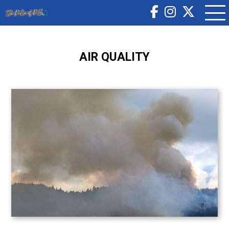
AIR QUALITY