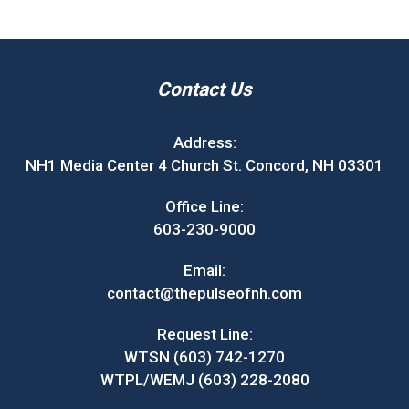
Contact Us
Address:
NH1 Media Center 4 Church St. Concord, NH 03301
Office Line:
603-230-9000
Email:
contact@thepulseofnh.com
Request Line:
WTSN (603) 742-1270
WTPL/WEMJ (603) 228-2080