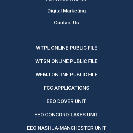
Digital Marketing
Contact Us
WTPL ONLINE PUBLIC FILE
WTSN ONLINE PUBLIC FILE
WEMJ ONLINE PUBLIC FILE
FCC APPLICATIONS
EEO DOVER UNIT
EEO CONCORD-LAKES UNIT
EEO NASHUA-MANCHESTER UNIT