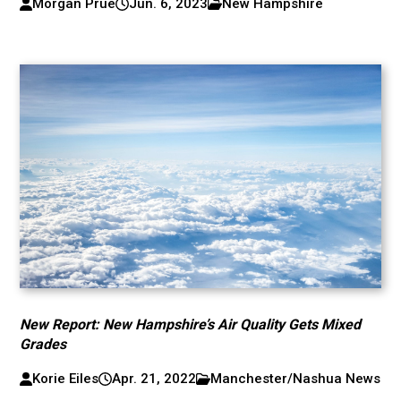
Morgan Prue
Jun. 6, 2023
New Hampshire
New Report: New Hampshire’s Air Quality Gets Mixed
Grades
Korie Eiles
Apr. 21, 2022
Manchester/Nashua News