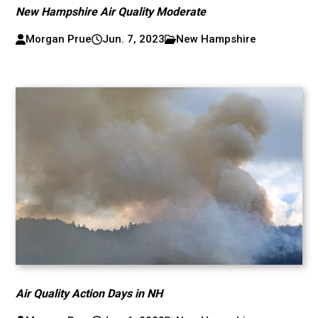
New Hampshire Air Quality Moderate
Morgan Prue
Jun. 7, 2023
New Hampshire
Air Quality Action Days in NH