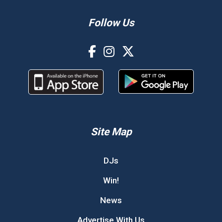
Follow Us
Site Map
DJs
Win!
News
Advertise With Us