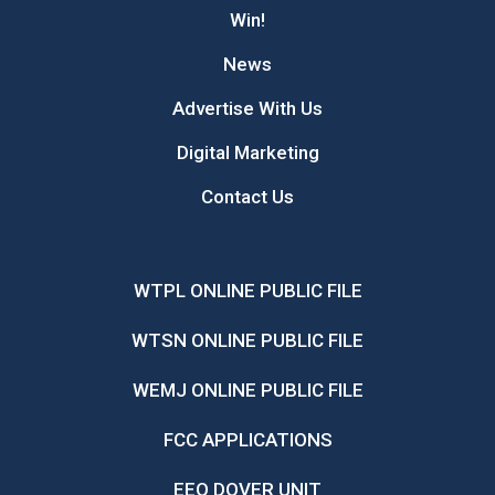
Win!
News
Advertise With Us
Digital Marketing
Contact Us
WTPL ONLINE PUBLIC FILE
WTSN ONLINE PUBLIC FILE
WEMJ ONLINE PUBLIC FILE
FCC APPLICATIONS
EEO DOVER UNIT