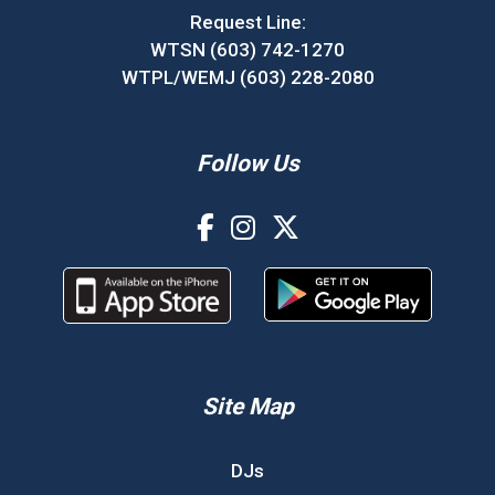
Request Line:
WTSN (603) 742-1270
WTPL/WEMJ (603) 228-2080
Follow Us
Site Map
DJs