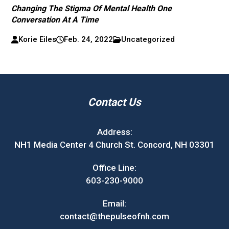
Changing The Stigma Of Mental Health One
Conversation At A Time
Korie Eiles
Feb. 24, 2022
Uncategorized
Contact Us
Address:
NH1 Media Center 4 Church St. Concord, NH 03301
Office Line:
603-230-9000
Email:
contact@thepulseofnh.com