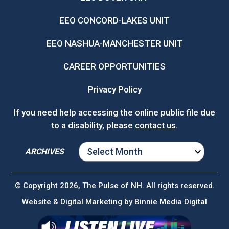
EEO CONCORD-LAKES UNIT
EEO NASHUA-MANCHESTER UNIT
CAREER OPPORTUNITIES
Privacy Policy
If you need help accessing the online public file due
to a disability, please
contact us
.
ARCHIVES
ARCHIVES
© Copyright 2026, The Pulse of NH. All rights reserved.
Website & Digital Marketing by
Binnie Media Digital