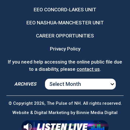
EEO CONCORD-LAKES UNIT
EEO NASHUA-MANCHESTER UNIT
CAREER OPPORTUNITIES
Privacy Policy
If you need help accessing the online public file due
to a disability, please
contact us
.
ARCHIVES
ARCHIVES
© Copyright 2026, The Pulse of NH. All rights reserved.
Website & Digital Marketing by
Binnie Media Digital