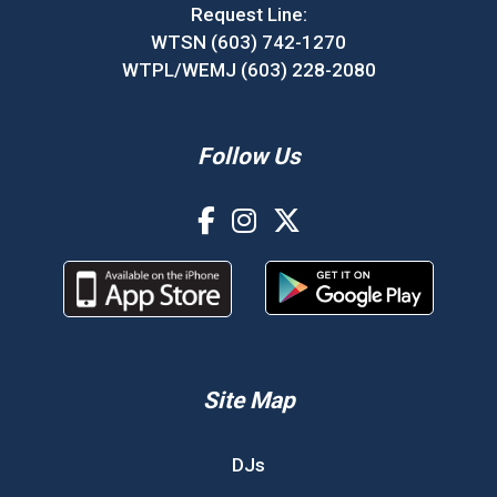
Request Line:
WTSN (603) 742-1270
WTPL/WEMJ (603) 228-2080
Follow Us
Site Map
DJs