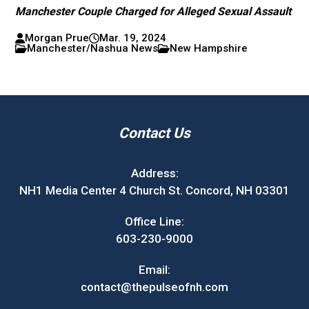
Manchester Couple Charged for Alleged Sexual Assault
Morgan Prue
Mar. 19, 2024
Manchester/Nashua News
New Hampshire
Contact Us
Address:
NH1 Media Center 4 Church St. Concord, NH 03301
Office Line:
603-230-9000
Email:
contact@thepulseofnh.com