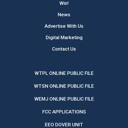
Win!
News
Advertise With Us
Digital Marketing
Contact Us
WTPL ONLINE PUBLIC FILE
WTSN ONLINE PUBLIC FILE
WEMJ ONLINE PUBLIC FILE
FCC APPLICATIONS
EEO DOVER UNIT