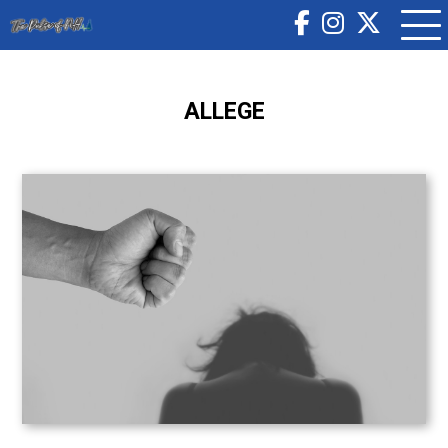
ALLEGE