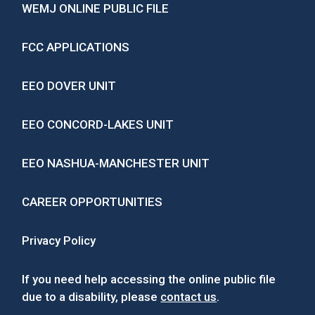
WEMJ ONLINE PUBLIC FILE
FCC APPLICATIONS
EEO DOVER UNIT
EEO CONCORD-LAKES UNIT
EEO NASHUA-MANCHESTER UNIT
CAREER OPPORTUNITIES
Privacy Policy
If you need help accessing the online public file
due to a disability, please
contact us
.