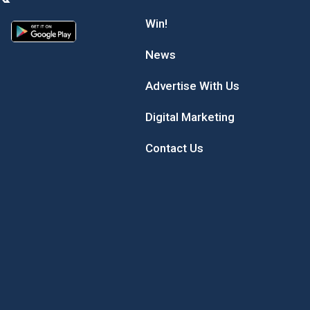
Win!
News
Advertise With Us
Digital Marketing
Contact Us