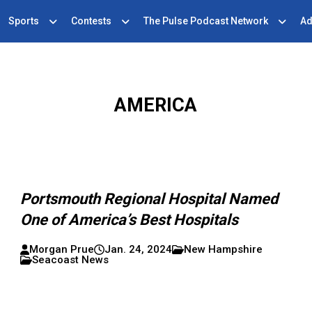
Sports
Contests
The Pulse Podcast Network
Ad
AMERICA
Portsmouth Regional Hospital Named
One of America’s Best Hospitals
Morgan Prue
Jan. 24, 2024
New Hampshire
Seacoast News