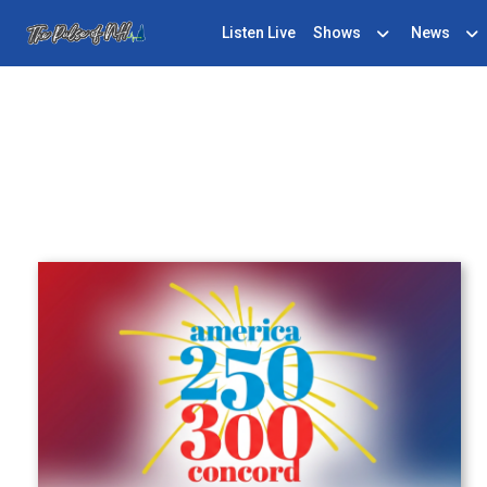
Listen Live
Shows
News