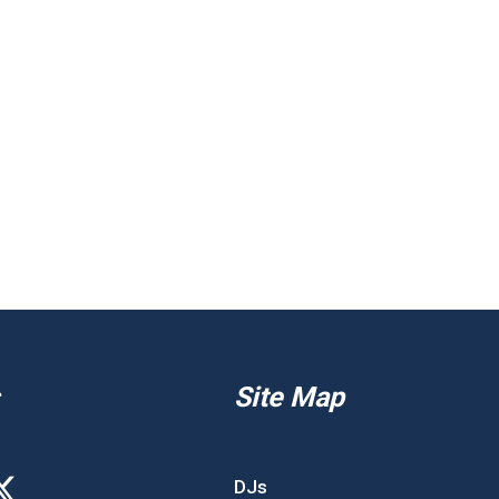
Site Map
DJs