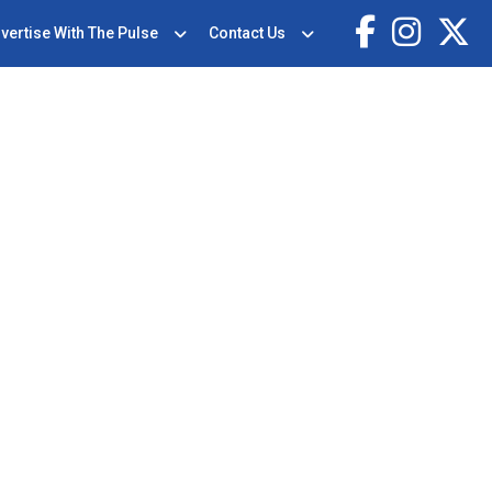
vertise With The Pulse
Contact Us