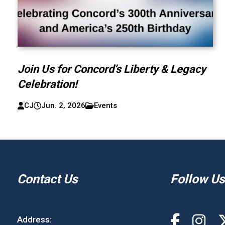
Join Us for Concord’s Liberty & Legacy
Celebration!
CJ
Jun. 2, 2026
Events
Contact Us
Follow Us
Address: