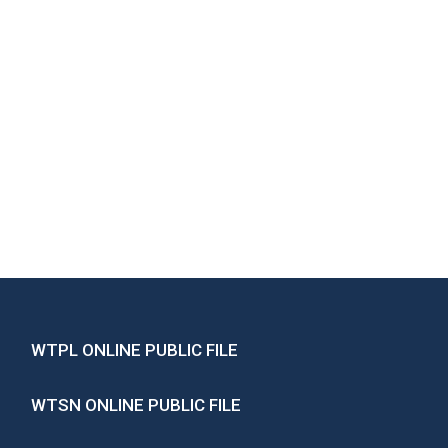
WTPL ONLINE PUBLIC FILE
WTSN ONLINE PUBLIC FILE