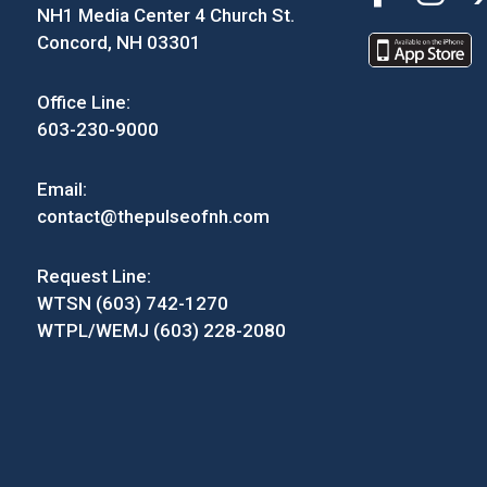
NH1 Media Center 4 Church St.
Concord, NH 03301
Office Line:
603-230-9000
Email:
contact@thepulseofnh.com
Request Line:
WTSN (603) 742-1270
WTPL/WEMJ (603) 228-2080