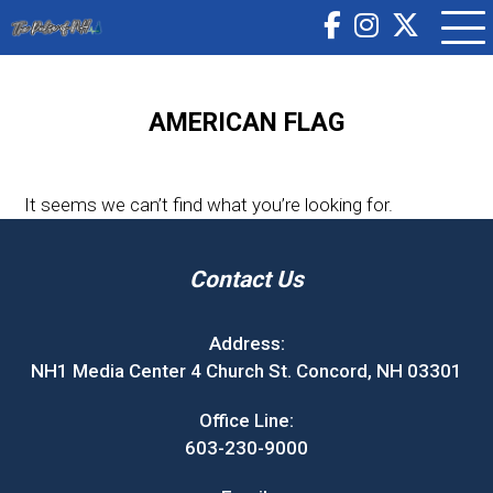
AMERICAN FLAG
It seems we can’t find what you’re looking for.
Contact Us
Address:
NH1 Media Center 4 Church St. Concord, NH 03301
Office Line:
603-230-9000