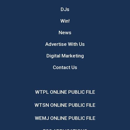
DJs
Win!
News
Advertise With Us
Digital Marketing
Contact Us
WTPL ONLINE PUBLIC FILE
WTSN ONLINE PUBLIC FILE
WEMJ ONLINE PUBLIC FILE