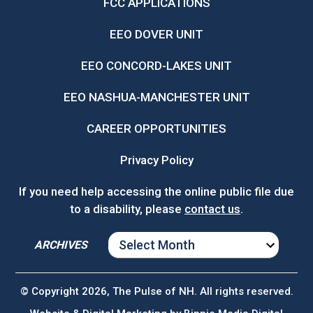
FCC APPLICATIONS
EEO DOVER UNIT
EEO CONCORD-LAKES UNIT
EEO NASHUA-MANCHESTER UNIT
CAREER OPPORTUNITIES
Privacy Policy
If you need help accessing the online public file due
to a disability, please
contact us
.
ARCHIVES
ARCHIVES
© Copyright 2026, The Pulse of NH. All rights reserved.