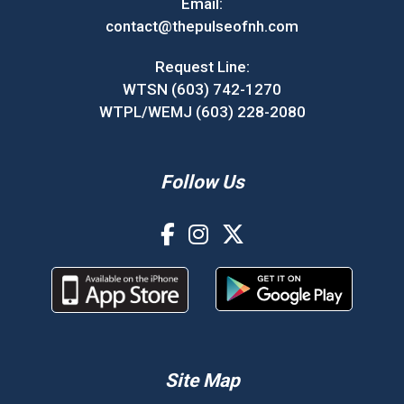
Email:
contact@thepulseofnh.com
Request Line:
WTSN (603) 742-1270
WTPL/WEMJ (603) 228-2080
Follow Us
Site Map