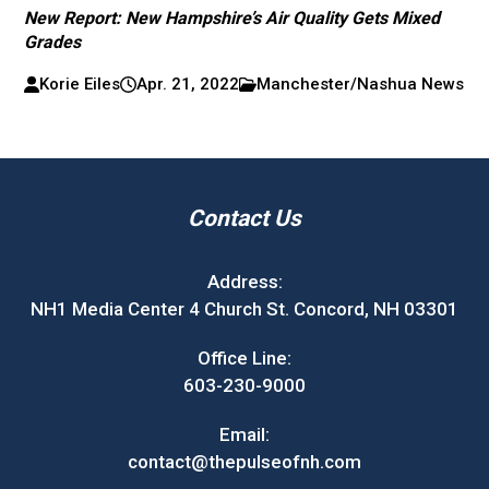
New Report: New Hampshire’s Air Quality Gets Mixed
Grades
Korie Eiles
Apr. 21, 2022
Manchester/Nashua News
Contact Us
Address:
NH1 Media Center 4 Church St. Concord, NH 03301
Office Line:
603-230-9000
Email:
contact@thepulseofnh.com