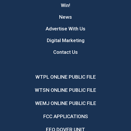
Win!
News
Advertise With Us
Digital Marketing
Contact Us
WTPL ONLINE PUBLIC FILE
WTSN ONLINE PUBLIC FILE
WEMJ ONLINE PUBLIC FILE
FCC APPLICATIONS
EEO DOVER UNIT