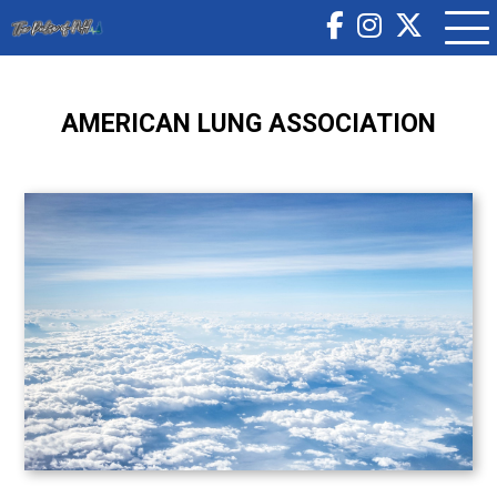
AMERICAN LUNG ASSOCIATION