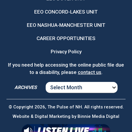
EEO CONCORD-LAKES UNIT
EEO NASHUA-MANCHESTER UNIT
CAREER OPPORTUNITIES
Privacy Policy
If you need help accessing the online public file due
to a disability, please
contact us
.
ARCHIVES
ARCHIVES
© Copyright 2026, The Pulse of NH. All rights reserved.
Website & Digital Marketing by
Binnie Media Digital