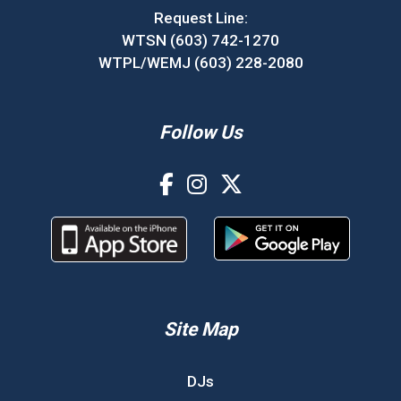
Request Line:
WTSN (603) 742-1270
WTPL/WEMJ (603) 228-2080
Follow Us
Site Map
DJs