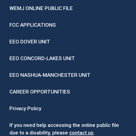
WEMJ ONLINE PUBLIC FILE
FCC APPLICATIONS
EEO DOVER UNIT
EEO CONCORD-LAKES UNIT
EEO NASHUA-MANCHESTER UNIT
CAREER OPPORTUNITIES
Privacy Policy
If you need help accessing the online public file
due to a disability, please
contact us
.