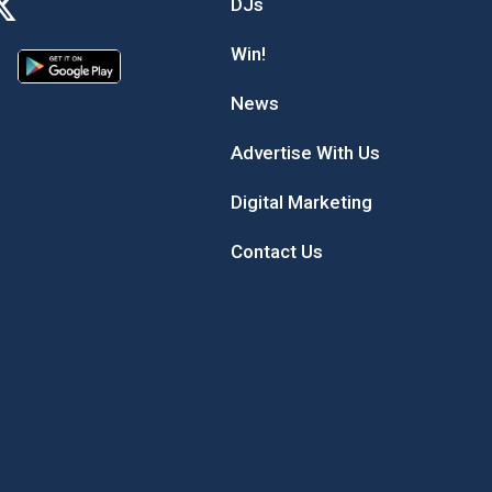
DJs
Win!
News
Advertise With Us
Digital Marketing
Contact Us