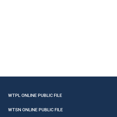
WTPL ONLINE PUBLIC FILE
WTSN ONLINE PUBLIC FILE