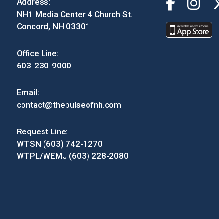
Address:
NH1 Media Center 4 Church St.
Concord, NH 03301
Office Line:
603-230-9000
Email:
contact@thepulseofnh.com
Request Line:
WTSN (603) 742-1270
WTPL/WEMJ (603) 228-2080