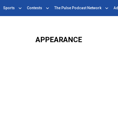
Sports
Contests
The Pulse Podcast Network
Ad
APPEARANCE