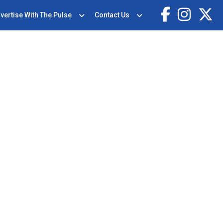
vertise With The Pulse
Contact Us