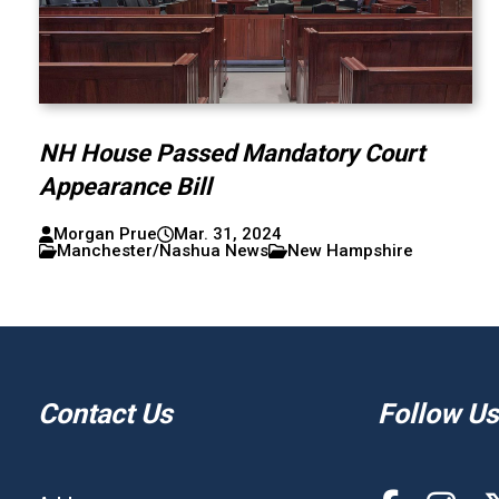
NH House Passed Mandatory Court
Appearance Bill
Morgan Prue
Mar. 31, 2024
Manchester/Nashua News
New Hampshire
Contact Us
Follow Us