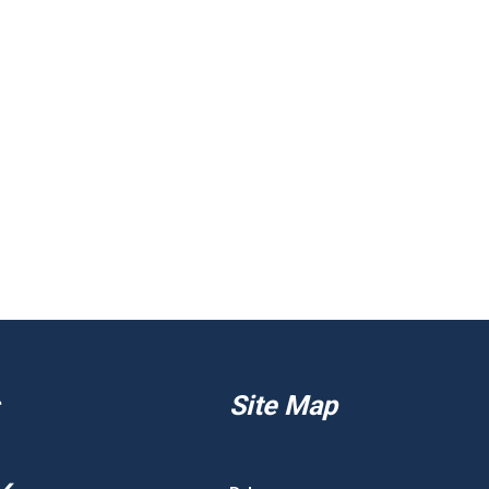
Site Map