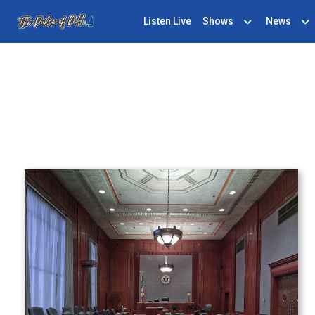
Listen Live
Shows
News