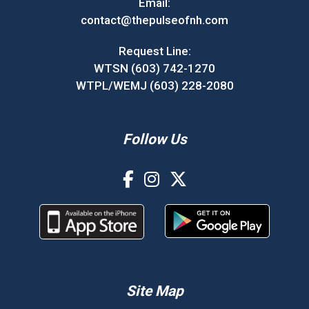
Email:
contact@thepulseofnh.com
Request Line:
WTSN (603) 742-1270
WTPL/WEMJ (603) 228-2080
Follow Us
Site Map