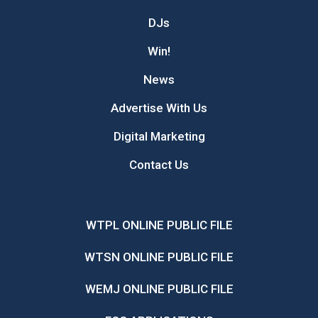
DJs
Win!
News
Advertise With Us
Digital Marketing
Contact Us
WTPL ONLINE PUBLIC FILE
WTSN ONLINE PUBLIC FILE
WEMJ ONLINE PUBLIC FILE