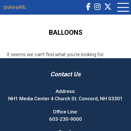
BALLOONS
It seems we can’t find what you’re looking for.
Contact Us
Address:
NH1 Media Center 4 Church St. Concord, NH 03301
Office Line:
603-230-9000