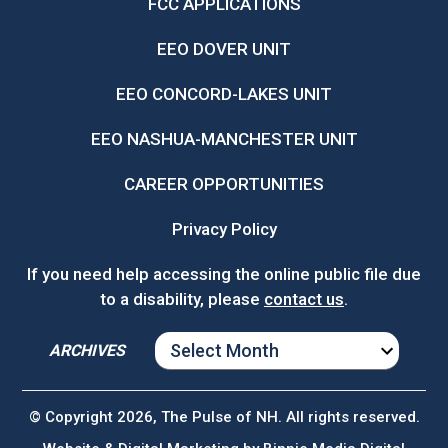
FCC APPLICATIONS
EEO DOVER UNIT
EEO CONCORD-LAKES UNIT
EEO NASHUA-MANCHESTER UNIT
CAREER OPPORTUNITIES
Privacy Policy
If you need help accessing the online public file due
to a disability, please
contact us
.
ARCHIVES
ARCHIVES
© Copyright 2026, The Pulse of NH. All rights reserved.