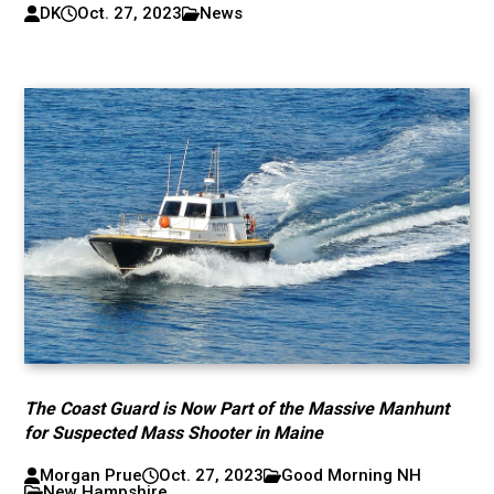
DK
Oct. 27, 2023
News
The Coast Guard is Now Part of the Massive Manhunt
for Suspected Mass Shooter in Maine
Morgan Prue
Oct. 27, 2023
Good Morning NH
New Hampshire