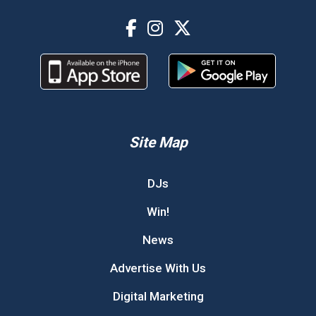
Site Map
DJs
Win!
News
Advertise With Us
Digital Marketing