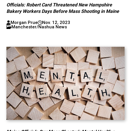
Officials: Robert Card Threatened New Hampshire
Bakery Workers Days Before Mass Shooting in Maine
Morgan Prue
Nov. 12, 2023
Manchester/Nashua News