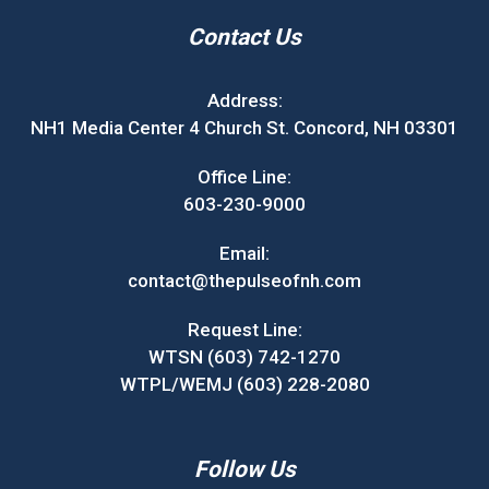
Contact Us
Address:
NH1 Media Center 4 Church St. Concord, NH 03301
Office Line:
603-230-9000
Email:
contact@thepulseofnh.com
Request Line:
WTSN (603) 742-1270
WTPL/WEMJ (603) 228-2080
Follow Us