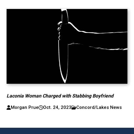
Laconia Woman Charged with Stabbing Boyfriend
Morgan Prue
Oct. 24, 2023
Concord/Lakes News