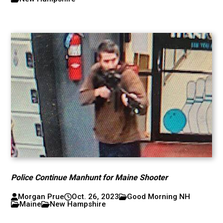
Police Continue Manhunt for Maine Shooter
Morgan Prue
Oct. 26, 2023
Good Morning NH
Maine
New Hampshire