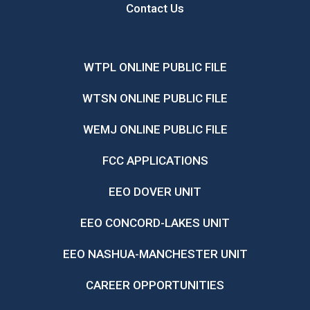
Contact Us
WTPL ONLINE PUBLIC FILE
WTSN ONLINE PUBLIC FILE
WEMJ ONLINE PUBLIC FILE
FCC APPLICATIONS
EEO DOVER UNIT
EEO CONCORD-LAKES UNIT
EEO NASHUA-MANCHESTER UNIT
CAREER OPPORTUNITIES