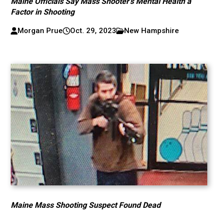
Maine Officials Say Mass Shooter’s Mental Health a
Factor in Shooting
Morgan Prue
Oct. 29, 2023
New Hampshire
Maine Mass Shooting Suspect Found Dead