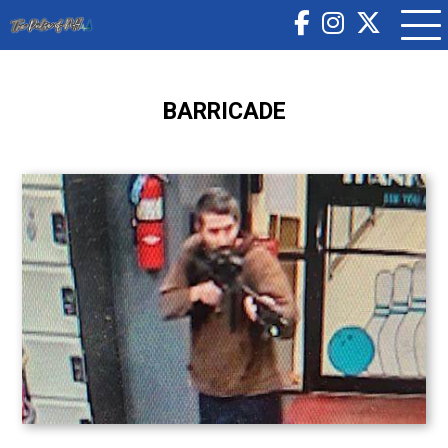
BARRICADE