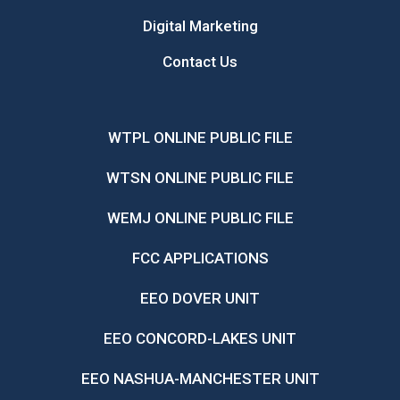
Digital Marketing
Contact Us
WTPL ONLINE PUBLIC FILE
WTSN ONLINE PUBLIC FILE
WEMJ ONLINE PUBLIC FILE
FCC APPLICATIONS
EEO DOVER UNIT
EEO CONCORD-LAKES UNIT
EEO NASHUA-MANCHESTER UNIT