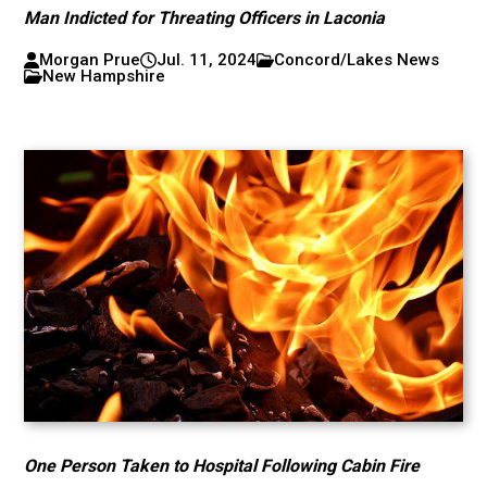
Man Indicted for Threating Officers in Laconia
Morgan Prue
Jul. 11, 2024
Concord/Lakes News
New Hampshire
One Person Taken to Hospital Following Cabin Fire