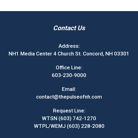
Contact Us
Address:
NH1 Media Center 4 Church St. Concord, NH 03301
Office Line:
603-230-9000
Email:
contact@thepulseofnh.com
Request Line:
WTSN (603) 742-1270
WTPL/WEMJ (603) 228-2080