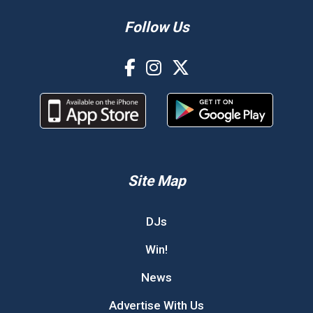
Follow Us
Site Map
DJs
Win!
News
Advertise With Us