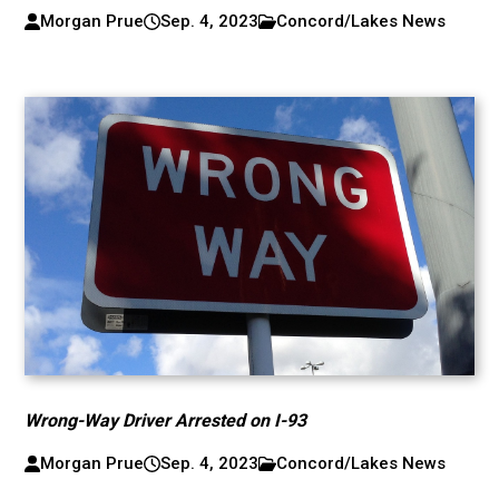
Morgan Prue
Sep. 4, 2023
Concord/Lakes News
Wrong-Way Driver Arrested on I-93
Morgan Prue
Sep. 4, 2023
Concord/Lakes News