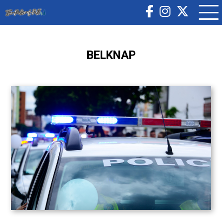
BELKNAP