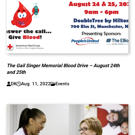
The Gail Singer Memorial Blood Drive – August 24th
and 25th
DK
Aug. 11, 2022
Events