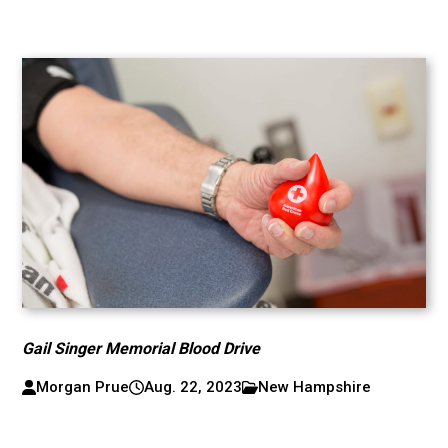
Gail Singer Memorial Blood Drive
Morgan Prue
Aug. 22, 2023
New Hampshire