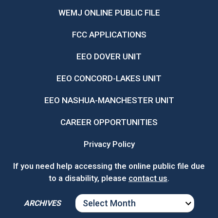
WEMJ ONLINE PUBLIC FILE
FCC APPLICATIONS
EEO DOVER UNIT
EEO CONCORD-LAKES UNIT
EEO NASHUA-MANCHESTER UNIT
CAREER OPPORTUNITIES
Privacy Policy
If you need help accessing the online public file due
to a disability, please
contact us
.
ARCHIVES
ARCHIVES