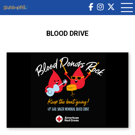
BLOOD DRIVE