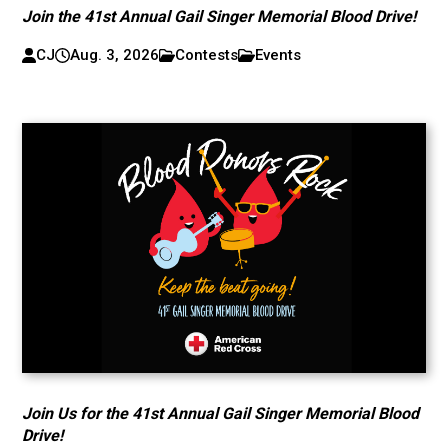
Join the 41st Annual Gail Singer Memorial Blood Drive!
CJ
Aug. 3, 2026
Contests
Events
Join Us for the 41st Annual Gail Singer Memorial Blood
Drive!