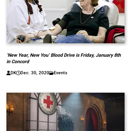
‘New Year, New You’ Blood Drive is Friday, January 8th
in Concord
DK
Dec. 30, 2020
Events