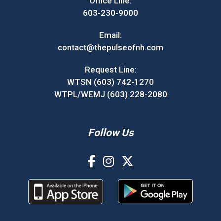
Office Line:
603-230-9000
Email:
contact@thepulseofnh.com
Request Line:
WTSN (603) 742-1270
WTPL/WEMJ (603) 228-2080
Follow Us