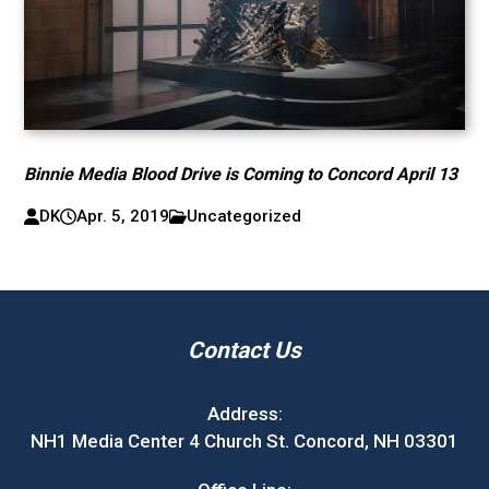
Binnie Media Blood Drive is Coming to Concord April 13
DK
Apr. 5, 2019
Uncategorized
Contact Us
Address:
NH1 Media Center 4 Church St. Concord, NH 03301