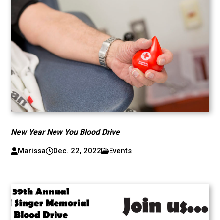
New Year New You Blood Drive
Marissa
Dec. 22, 2022
Events