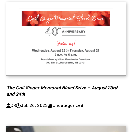
The Gail Singer Memorial Blood Drive – August 23rd
and 24th
DK
Jul. 26, 2023
Uncategorized