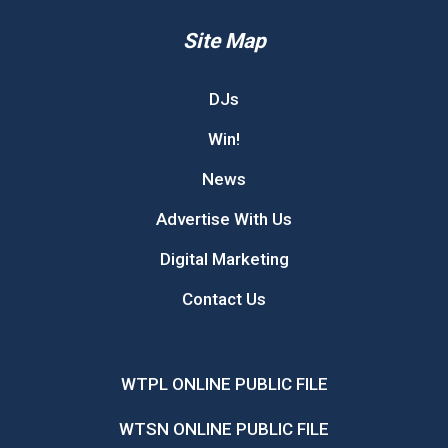
Site Map
DJs
Win!
News
Advertise With Us
Digital Marketing
Contact Us
WTPL ONLINE PUBLIC FILE
WTSN ONLINE PUBLIC FILE