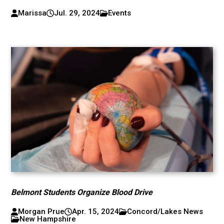
Marissa
Jul. 29, 2024
Events
Belmont Students Organize Blood Drive
Morgan Prue
Apr. 15, 2024
Concord/Lakes News
New Hampshire