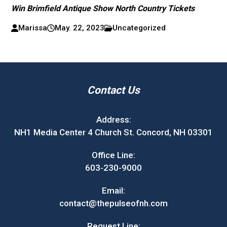
Win Brimfield Antique Show North Country Tickets
Marissa
May. 22, 2023
Uncategorized
Contact Us
Address:
NH1 Media Center 4 Church St. Concord, NH 03301
Office Line:
603-230-9000
Email:
contact@thepulseofnh.com
Request Line: