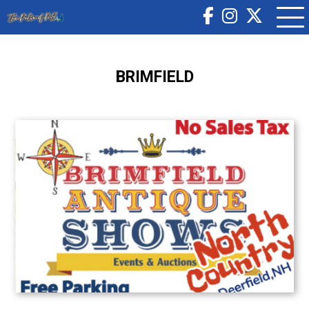
BRIMFIELD