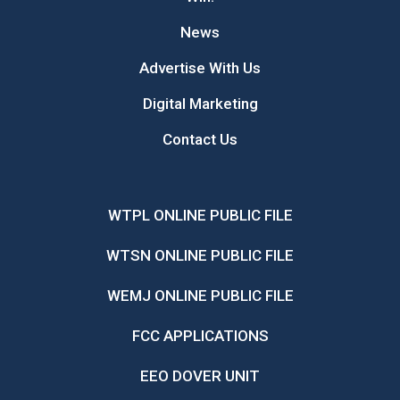
News
Advertise With Us
Digital Marketing
Contact Us
WTPL ONLINE PUBLIC FILE
WTSN ONLINE PUBLIC FILE
WEMJ ONLINE PUBLIC FILE
FCC APPLICATIONS
EEO DOVER UNIT