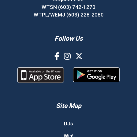
WTSN (603) 742-1270
WTPL/WEMJ (603) 228-2080
Follow Us
Site Map
DJs
Win!