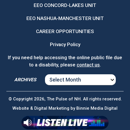
EEO CONCORD-LAKES UNIT
EEO NASHUA-MANCHESTER UNIT
CAREER OPPORTUNITIES
Privacy Policy
If you need help accessing the online public file due
to a disability, please
contact us
.
ARCHIVES
ARCHIVES
© Copyright 2026, The Pulse of NH. All rights reserved.
Website & Digital Marketing by
Binnie Media Digital