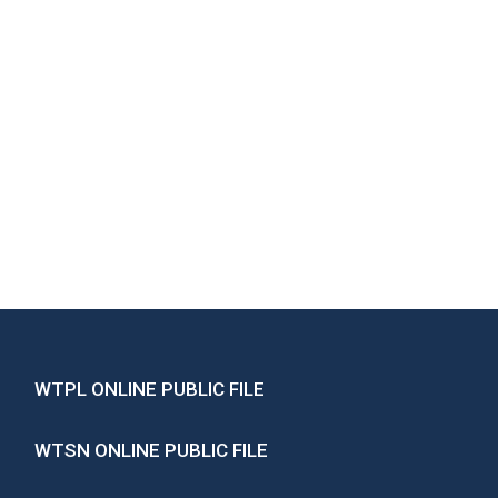
WTPL ONLINE PUBLIC FILE
WTSN ONLINE PUBLIC FILE