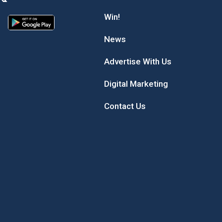
Win!
News
Advertise With Us
Digital Marketing
Contact Us