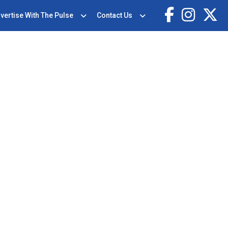
vertise With The Pulse
Contact Us