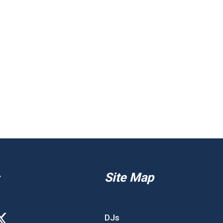
Site Map
DJs