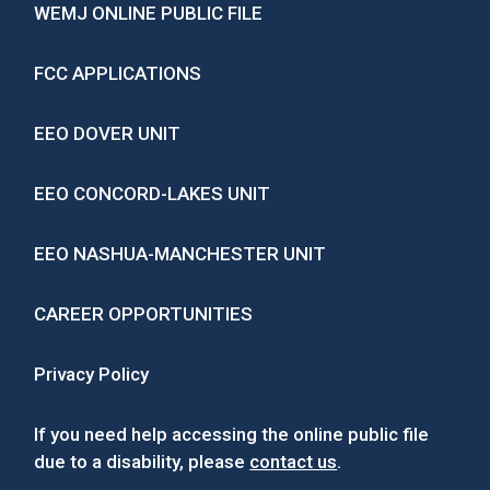
WEMJ ONLINE PUBLIC FILE
FCC APPLICATIONS
EEO DOVER UNIT
EEO CONCORD-LAKES UNIT
EEO NASHUA-MANCHESTER UNIT
CAREER OPPORTUNITIES
Privacy Policy
If you need help accessing the online public file
due to a disability, please
contact us
.