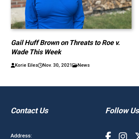
Gail Huff Brown on Threats to Roe v.
Wade This Week
Korie Eiles
Nov. 30, 2021
News
Contact Us
Follow Us
Address: