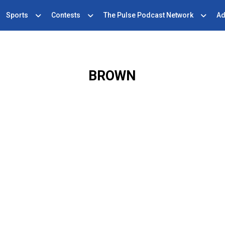
Sports
Contests
The Pulse Podcast Network
Ad
BROWN