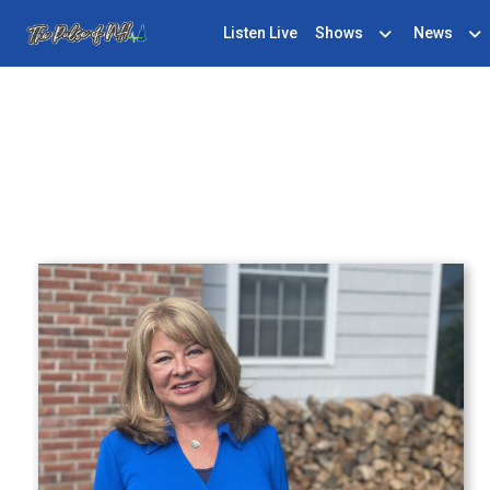
Listen Live
Shows
News