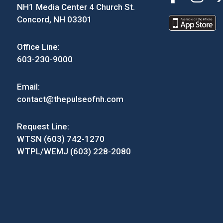
NH1 Media Center 4 Church St.
Concord, NH 03301
Office Line:
603-230-9000
Email:
contact@thepulseofnh.com
Request Line:
WTSN (603) 742-1270
WTPL/WEMJ (603) 228-2080