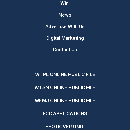
Win!
News
Advertise With Us
Digital Marketing
Contact Us
WTPL ONLINE PUBLIC FILE
WTSN ONLINE PUBLIC FILE
WEMJ ONLINE PUBLIC FILE
FCC APPLICATIONS
EEO DOVER UNIT