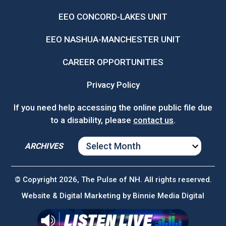
EEO CONCORD-LAKES UNIT
EEO NASHUA-MANCHESTER UNIT
CAREER OPPORTUNITIES
Privacy Policy
If you need help accessing the online public file due
to a disability, please
contact us
.
ARCHIVES
ARCHIVES
© Copyright 2026, The Pulse of NH. All rights reserved.
Website & Digital Marketing by
Binnie Media Digital