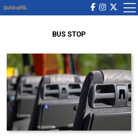
BUS STOP