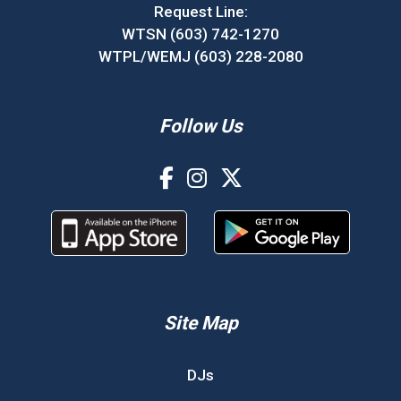
Request Line:
WTSN (603) 742-1270
WTPL/WEMJ (603) 228-2080
Follow Us
Site Map
DJs