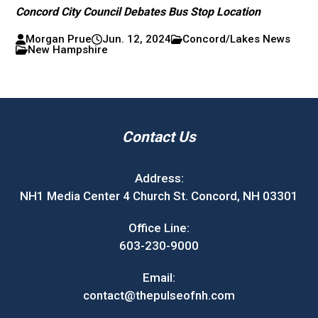
Concord City Council Debates Bus Stop Location
Morgan Prue
Jun. 12, 2024
Concord/Lakes News
New Hampshire
Contact Us
Address:
NH1 Media Center 4 Church St. Concord, NH 03301
Office Line:
603-230-9000
Email:
contact@thepulseofnh.com