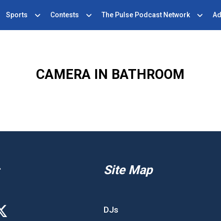
Sports
Contests
The Pulse Podcast Network
Ad
CAMERA IN BATHROOM
Site Map
DJs