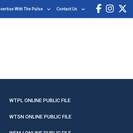
vertise With The Pulse
Contact Us
WTPL ONLINE PUBLIC FILE
WTSN ONLINE PUBLIC FILE