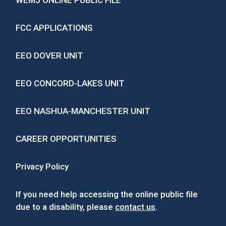
WEMJ ONLINE PUBLIC FILE
FCC APPLICATIONS
EEO DOVER UNIT
EEO CONCORD-LAKES UNIT
EEO NASHUA-MANCHESTER UNIT
CAREER OPPORTUNITIES
Privacy Policy
If you need help accessing the online public file
due to a disability, please
contact us
.