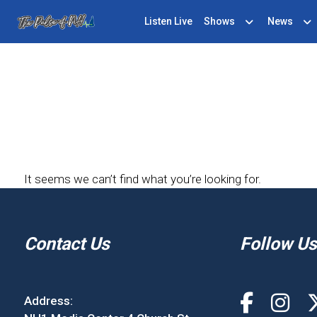
Listen Live
Shows
News
It seems we can’t find what you’re looking for.
Contact Us
Follow Us
Address: