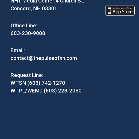
NH1 Media Center 4 Church St.
Concord, NH 03301
Office Line:
603-230-9000
Email:
contact@thepulseofnh.com
Request Line:
WTSN (603) 742-1270
WTPL/WEMJ (603) 228-2080