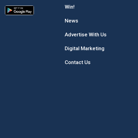
Win!
News
Advertise With Us
Digital Marketing
Contact Us