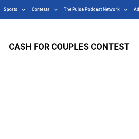
Sports
Contests
The Pulse Podcast Network
Ad
CASH FOR COUPLES CONTEST