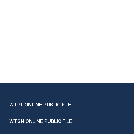
WTPL ONLINE PUBLIC FILE
WTSN ONLINE PUBLIC FILE