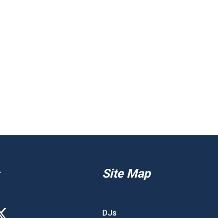
Site Map
DJs