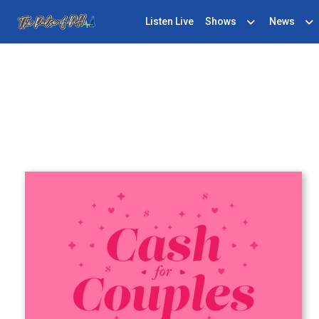
Listen Live
Shows
News