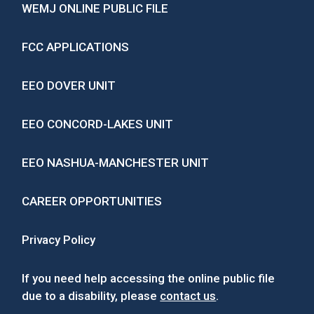
WEMJ ONLINE PUBLIC FILE
FCC APPLICATIONS
EEO DOVER UNIT
EEO CONCORD-LAKES UNIT
EEO NASHUA-MANCHESTER UNIT
CAREER OPPORTUNITIES
Privacy Policy
If you need help accessing the online public file
due to a disability, please
contact us
.