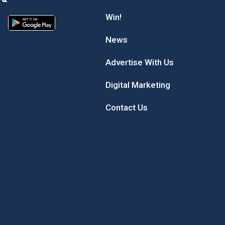
Win!
News
Advertise With Us
Digital Marketing
Contact Us