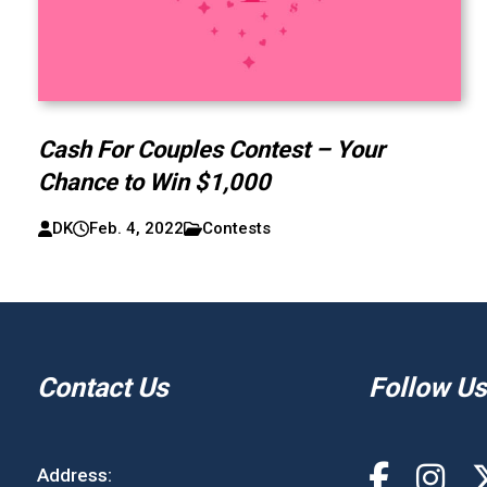
Cash For Couples Contest – Your
Chance to Win $1,000
DK
Feb. 4, 2022
Contests
Contact Us
Follow Us
Address: