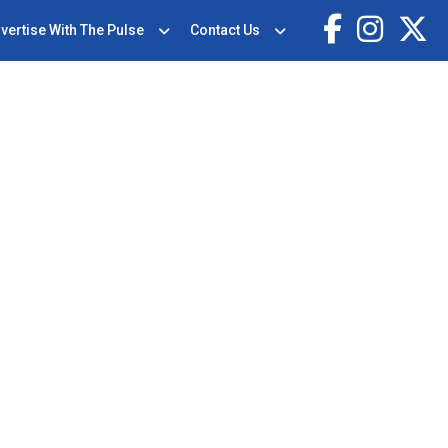
vertise With The Pulse
Contact Us