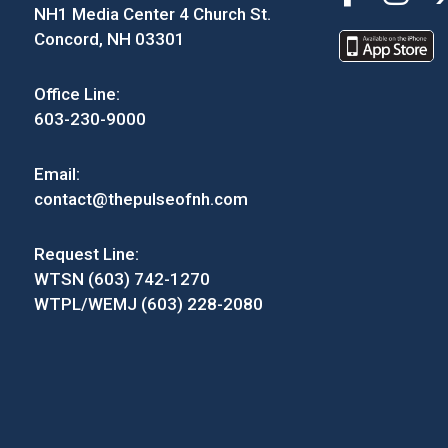
NH1 Media Center 4 Church St.
Concord, NH 03301
Office Line:
603-230-9000
Email:
contact@thepulseofnh.com
Request Line:
WTSN (603) 742-1270
WTPL/WEMJ (603) 228-2080