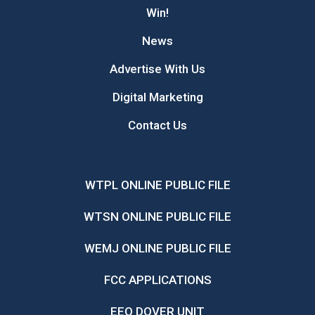
Win!
News
Advertise With Us
Digital Marketing
Contact Us
WTPL ONLINE PUBLIC FILE
WTSN ONLINE PUBLIC FILE
WEMJ ONLINE PUBLIC FILE
FCC APPLICATIONS
EEO DOVER UNIT