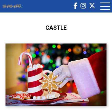
CASTLE