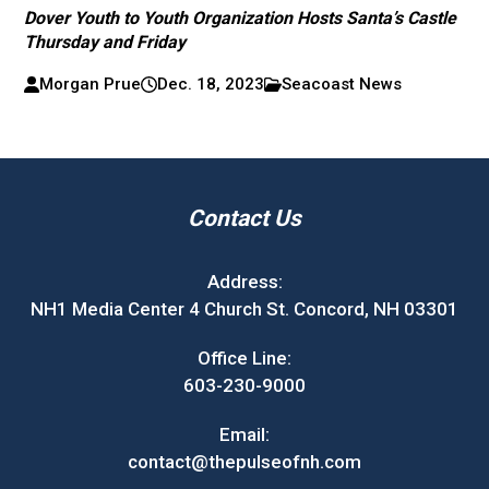
Dover Youth to Youth Organization Hosts Santa’s Castle
Thursday and Friday
Morgan Prue
Dec. 18, 2023
Seacoast News
Contact Us
Address:
NH1 Media Center 4 Church St. Concord, NH 03301
Office Line:
603-230-9000
Email:
contact@thepulseofnh.com