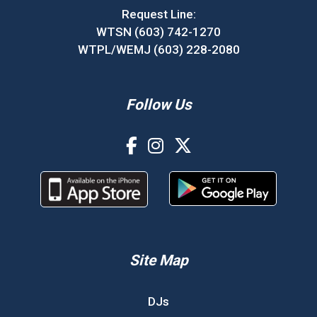
Request Line:
WTSN (603) 742-1270
WTPL/WEMJ (603) 228-2080
Follow Us
Site Map
DJs