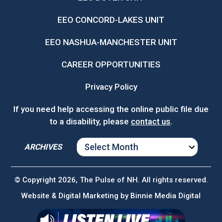
EEO CONCORD-LAKES UNIT
EEO NASHUA-MANCHESTER UNIT
CAREER OPPORTUNITIES
Privacy Policy
If you need help accessing the online public file due
to a disability, please
contact us
.
ARCHIVES
ARCHIVES
© Copyright 2026, The Pulse of NH. All rights reserved.
Website & Digital Marketing by
Binnie Media Digital