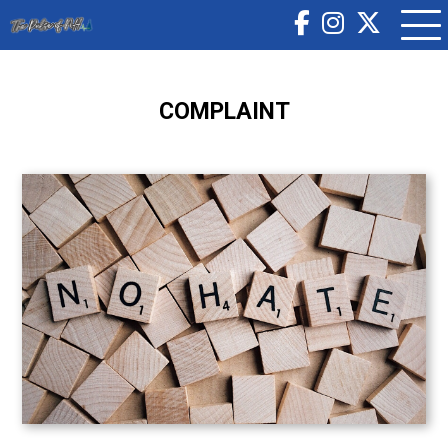
COMPLAINT