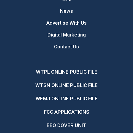
News
Advertise With Us
Digital Marketing
Contact Us
WTPL ONLINE PUBLIC FILE
WTSN ONLINE PUBLIC FILE
WEMJ ONLINE PUBLIC FILE
FCC APPLICATIONS
EEO DOVER UNIT