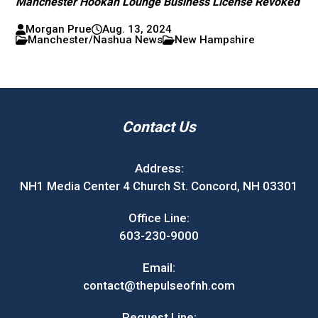
Manchester Hookah Lounge Business License Revoked
Morgan Prue
Aug. 13, 2024
Manchester/Nashua News
New Hampshire
Contact Us
Address:
NH1 Media Center 4 Church St. Concord, NH 03301
Office Line:
603-230-9000
Email:
contact@thepulseofnh.com
Request Line: