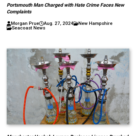
Portsmouth Man Charged with Hate Crime Faces New
Complaints
Morgan Prue
Aug. 27, 2024
New Hampshire
Seacoast News