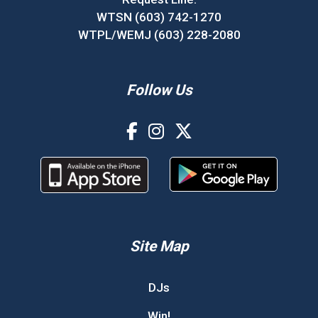
WTSN (603) 742-1270
WTPL/WEMJ (603) 228-2080
Follow Us
Site Map
DJs
Win!