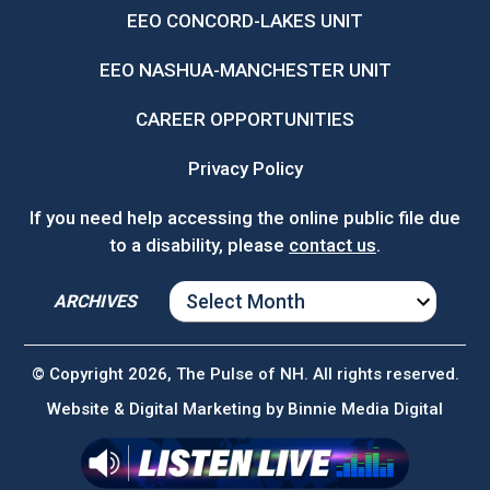
EEO CONCORD-LAKES UNIT
EEO NASHUA-MANCHESTER UNIT
CAREER OPPORTUNITIES
Privacy Policy
If you need help accessing the online public file due
to a disability, please
contact us
.
ARCHIVES
ARCHIVES
© Copyright 2026, The Pulse of NH. All rights reserved.
Website & Digital Marketing by
Binnie Media Digital