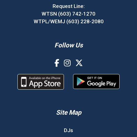
Request Line:
WTSN (603) 742-1270
WTPL/WEMJ (603) 228-2080
Follow Us
Site Map
DJs