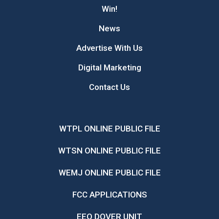
Win!
News
Advertise With Us
Digital Marketing
Contact Us
WTPL ONLINE PUBLIC FILE
WTSN ONLINE PUBLIC FILE
WEMJ ONLINE PUBLIC FILE
FCC APPLICATIONS
EEO DOVER UNIT