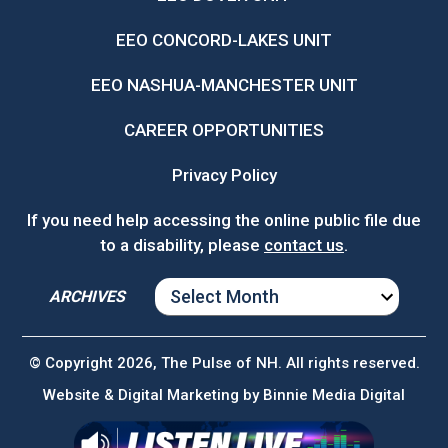
EEO CONCORD-LAKES UNIT
EEO NASHUA-MANCHESTER UNIT
CAREER OPPORTUNITIES
Privacy Policy
If you need help accessing the online public file due
to a disability, please
contact us
.
ARCHIVES
ARCHIVES
© Copyright 2026, The Pulse of NH. All rights reserved.
Website & Digital Marketing by
Binnie Media Digital