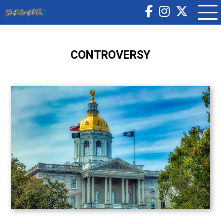
CONTROVERSY