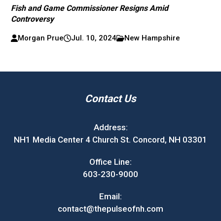
Fish and Game Commissioner Resigns Amid
Controversy
Morgan Prue
Jul. 10, 2024
New Hampshire
Contact Us
Address:
NH1 Media Center 4 Church St. Concord, NH 03301
Office Line:
603-230-9000
Email:
contact@thepulseofnh.com