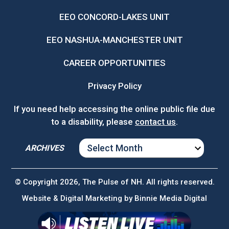
EEO CONCORD-LAKES UNIT
EEO NASHUA-MANCHESTER UNIT
CAREER OPPORTUNITIES
Privacy Policy
If you need help accessing the online public file due
to a disability, please
contact us
.
ARCHIVES
ARCHIVES
© Copyright 2026, The Pulse of NH. All rights reserved.
Website & Digital Marketing by
Binnie Media Digital