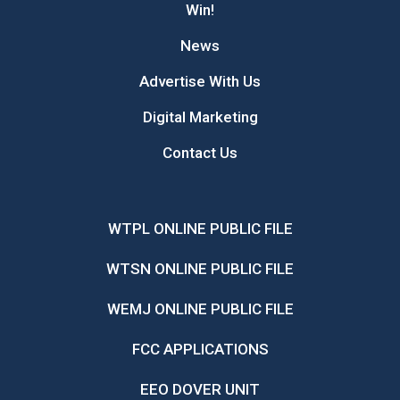
Win!
News
Advertise With Us
Digital Marketing
Contact Us
WTPL ONLINE PUBLIC FILE
WTSN ONLINE PUBLIC FILE
WEMJ ONLINE PUBLIC FILE
FCC APPLICATIONS
EEO DOVER UNIT