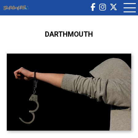
DARTHMOUTH