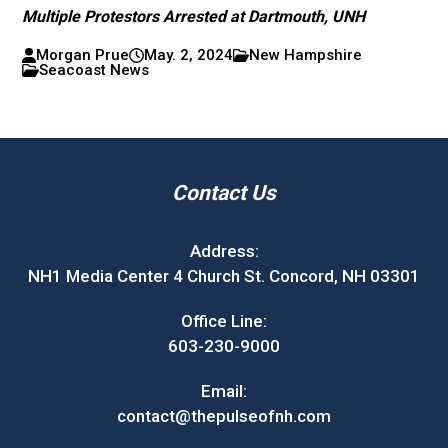
Multiple Protestors Arrested at Dartmouth, UNH
Morgan Prue
May. 2, 2024
New Hampshire
Seacoast News
Contact Us
Address:
NH1 Media Center 4 Church St. Concord, NH 03301
Office Line:
603-230-9000
Email:
contact@thepulseofnh.com