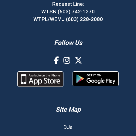
Request Line:
WTSN (603) 742-1270
WTPL/WEMJ (603) 228-2080
Follow Us
Site Map
DJs