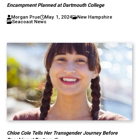
Encampment Planned at Dartmouth College
Morgan Prue
May. 1, 2024
New Hampshire
Seacoast News
Chloe Cole Tells Her Transgender Journey Before