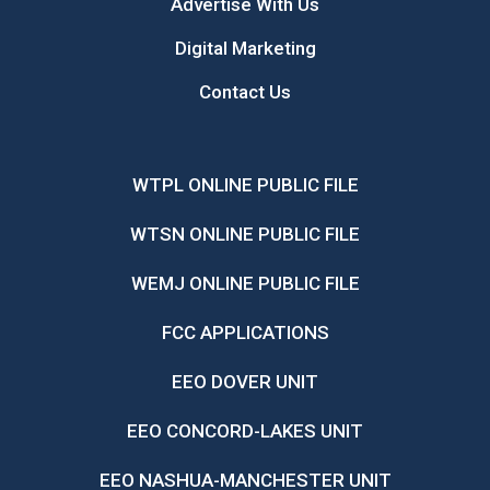
Advertise With Us
Digital Marketing
Contact Us
WTPL ONLINE PUBLIC FILE
WTSN ONLINE PUBLIC FILE
WEMJ ONLINE PUBLIC FILE
FCC APPLICATIONS
EEO DOVER UNIT
EEO CONCORD-LAKES UNIT
EEO NASHUA-MANCHESTER UNIT