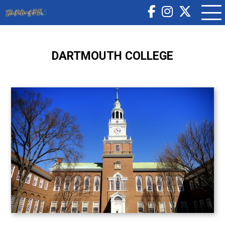
DARTMOUTH COLLEGE