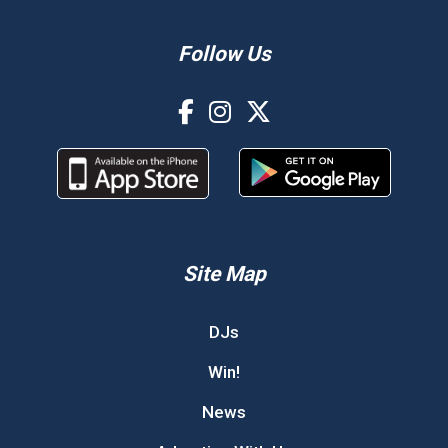
Follow Us
Site Map
DJs
Win!
News