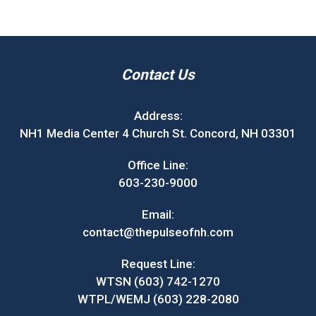
Contact Us
Address:
NH1 Media Center 4 Church St. Concord, NH 03301
Office Line:
603-230-9000
Email:
contact@thepulseofnh.com
Request Line:
WTSN (603) 742-1270
WTPL/WEMJ (603) 228-2080