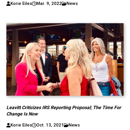
Korie Eiles
Mar. 9, 2022
News
Leavitt Criticizes IRS Reporting Proposal; The Time For
Change Is Now
Korie Eiles
Oct. 13, 2021
News