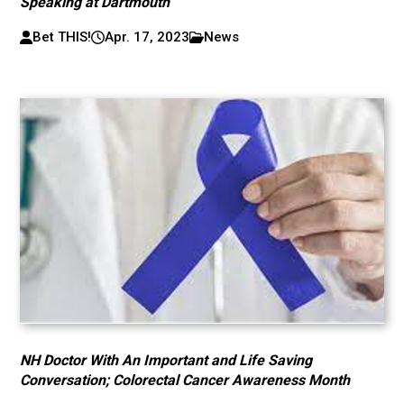
Speaking at Dartmouth
Bet THIS!
Apr. 17, 2023
News
NH Doctor With An Important and Life Saving
Conversation; Colorectal Cancer Awareness Month