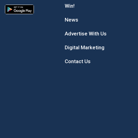
Win!
News
Advertise With Us
Digital Marketing
Contact Us