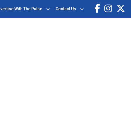
vertise With The Pulse
Contact Us