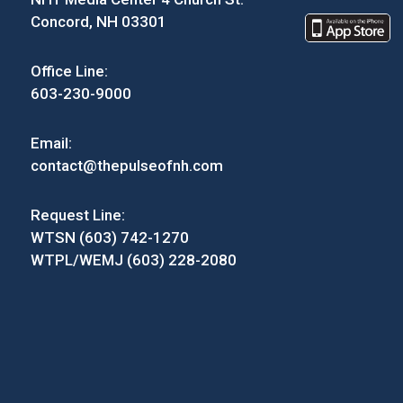
Concord, NH 03301
Office Line:
603-230-9000
Email:
contact@thepulseofnh.com
Request Line:
WTSN (603) 742-1270
WTPL/WEMJ (603) 228-2080