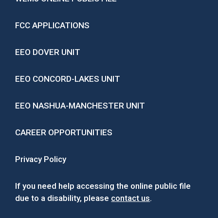
FCC APPLICATIONS
EEO DOVER UNIT
EEO CONCORD-LAKES UNIT
EEO NASHUA-MANCHESTER UNIT
CAREER OPPORTUNITIES
Privacy Policy
If you need help accessing the online public file
due to a disability, please
contact us
.