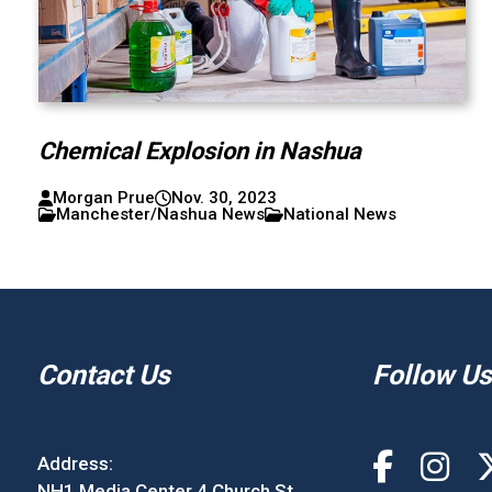
Chemical Explosion in Nashua
Morgan Prue
Nov. 30, 2023
Manchester/Nashua News
National News
Contact Us
Follow Us
Address:
NH1 Media Center 4 Church St.