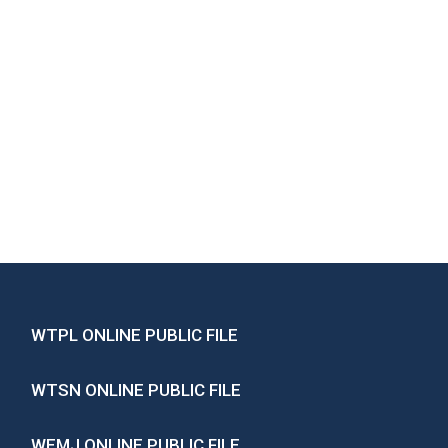
WTPL ONLINE PUBLIC FILE
WTSN ONLINE PUBLIC FILE
WEMJ ONLINE PUBLIC FILE