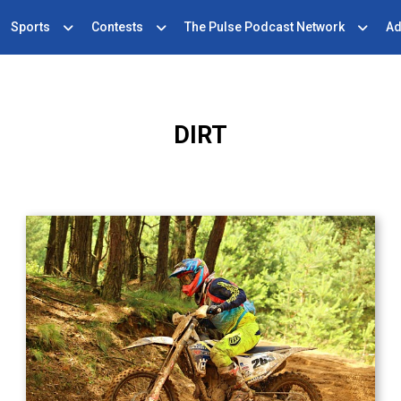
Sports
Contests
The Pulse Podcast Network
Ad
DIRT