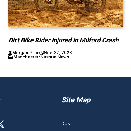
Dirt Bike Rider Injured in Milford Crash
Morgan Prue
Nov. 27, 2023
Manchester/Nashua News
Site Map
DJs