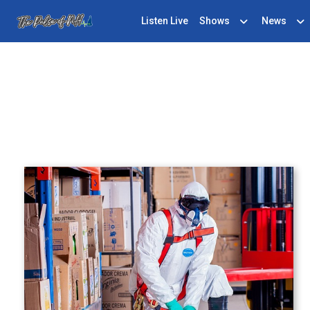
Listen Live
Shows
News