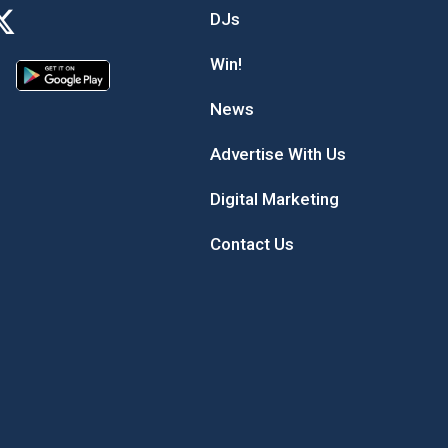
DJs
Win!
News
Advertise With Us
Digital Marketing
Contact Us