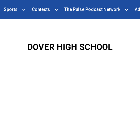
Sports
Contests
The Pulse Podcast Network
Ad
DOVER HIGH SCHOOL