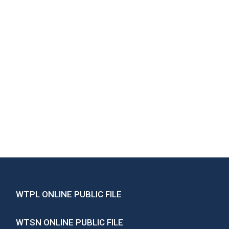
WTPL ONLINE PUBLIC FILE
WTSN ONLINE PUBLIC FILE