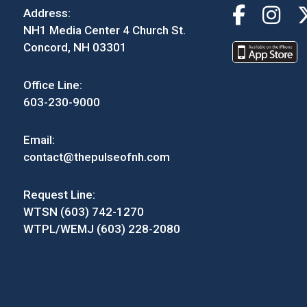
Address:
NH1 Media Center 4 Church St.
Concord, NH 03301
Office Line:
603-230-9000
Email:
contact@thepulseofnh.com
Request Line:
WTSN (603) 742-1270
WTPL/WEMJ (603) 228-2080