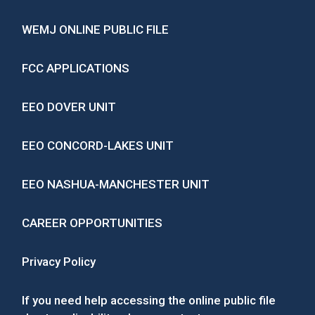
WEMJ ONLINE PUBLIC FILE
FCC APPLICATIONS
EEO DOVER UNIT
EEO CONCORD-LAKES UNIT
EEO NASHUA-MANCHESTER UNIT
CAREER OPPORTUNITIES
Privacy Policy
If you need help accessing the online public file