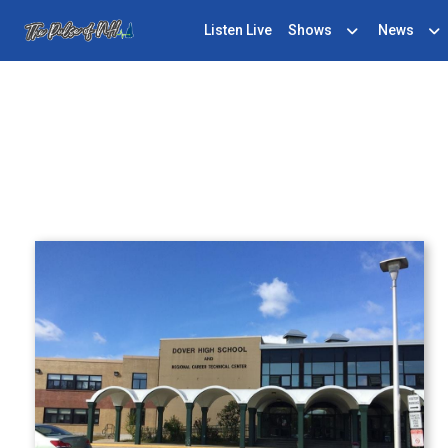
Listen Live
Shows
News