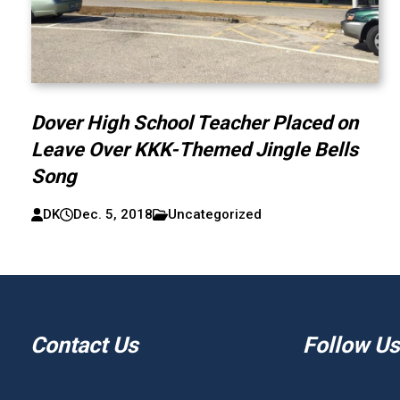
Dover High School Teacher Placed on
Leave Over KKK-Themed Jingle Bells
Song
DK
Dec. 5, 2018
Uncategorized
Contact Us
Follow Us