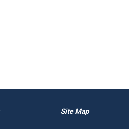
Site Map