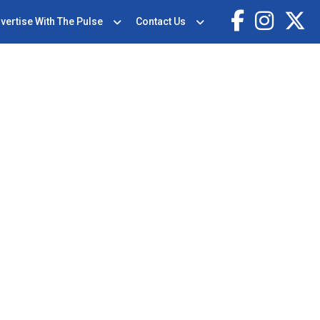
vertise With The Pulse
Contact Us