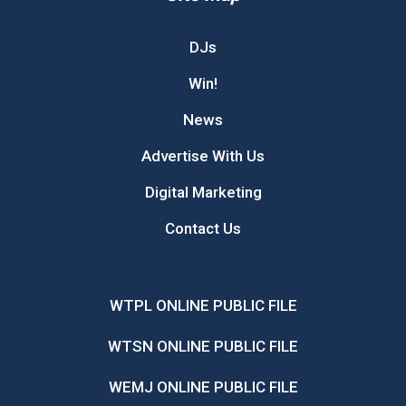
DJs
Win!
News
Advertise With Us
Digital Marketing
Contact Us
WTPL ONLINE PUBLIC FILE
WTSN ONLINE PUBLIC FILE
WEMJ ONLINE PUBLIC FILE