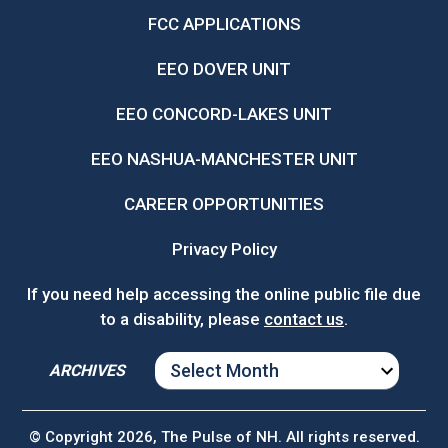
FCC APPLICATIONS
EEO DOVER UNIT
EEO CONCORD-LAKES UNIT
EEO NASHUA-MANCHESTER UNIT
CAREER OPPORTUNITIES
Privacy Policy
If you need help accessing the online public file due
to a disability, please
contact us
.
ARCHIVES
ARCHIVES
© Copyright 2026, The Pulse of NH. All rights reserved.