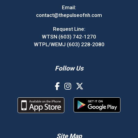
Email:
contact@thepulseofnh.com
Request Line:
WTSN (603) 742-1270
WTPL/WEMJ (603) 228-2080
Follow Us
Site Map