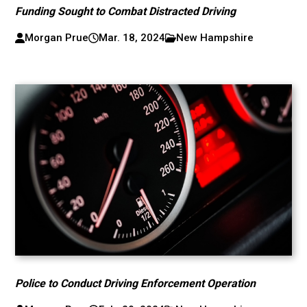
Funding Sought to Combat Distracted Driving
Morgan Prue
Mar. 18, 2024
New Hampshire
Police to Conduct Driving Enforcement Operation