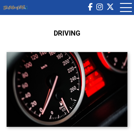
DRIVING