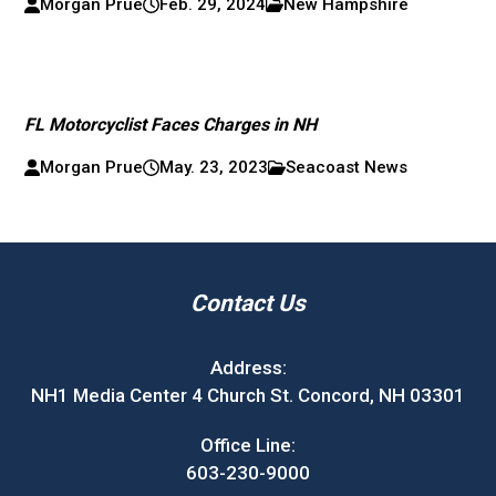
Morgan Prue
Feb. 29, 2024
New Hampshire
FL Motorcyclist Faces Charges in NH
Morgan Prue
May. 23, 2023
Seacoast News
Contact Us
Address:
NH1 Media Center 4 Church St. Concord, NH 03301
Office Line:
603-230-9000