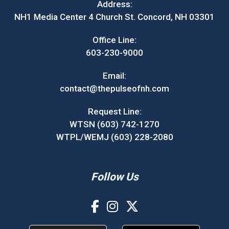
Address:
NH1 Media Center 4 Church St. Concord, NH 03301
Office Line:
603-230-9000
Email:
contact@thepulseofnh.com
Request Line:
WTSN (603) 742-1270
WTPL/WEMJ (603) 228-2080
Follow Us