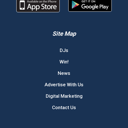
Site Map
DJs
Win!
News
Advertise With Us
Digital Marketing
Contact Us