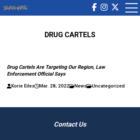
DRUG CARTELS
Drug Cartels Are Targeting Our Region, Law
Enforcement Official Says
Korie Eiles
Mar. 28, 2022
News
Uncategorized
Contact Us