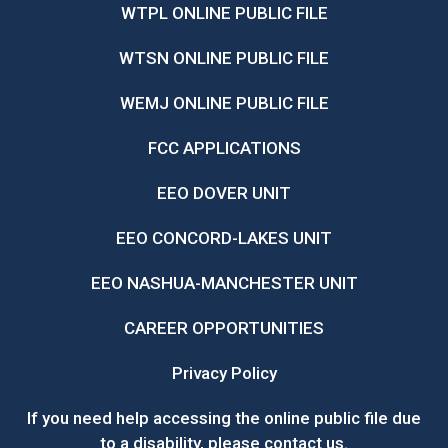
WTPL ONLINE PUBLIC FILE
WTSN ONLINE PUBLIC FILE
WEMJ ONLINE PUBLIC FILE
FCC APPLICATIONS
EEO DOVER UNIT
EEO CONCORD-LAKES UNIT
EEO NASHUA-MANCHESTER UNIT
CAREER OPPORTUNITIES
Privacy Policy
If you need help accessing the online public file due
to a disability, please
contact us
.