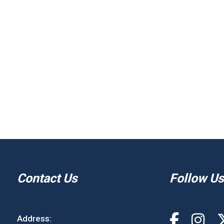
Contact Us
Follow Us
Address: