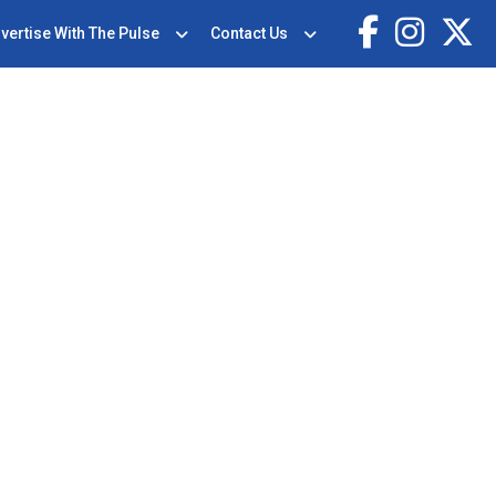
vertise With The Pulse
Contact Us