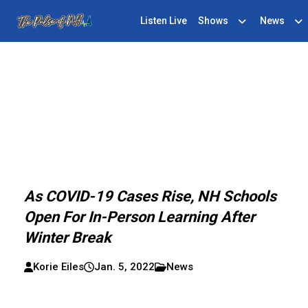
Listen Live
Shows
News
As COVID-19 Cases Rise, NH Schools
Open For In-Person Learning After
Winter Break
Korie Eiles
Jan. 5, 2022
News