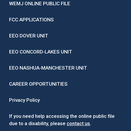
WEMJ ONLINE PUBLIC FILE
FCC APPLICATIONS
EEO DOVER UNIT
EEO CONCORD-LAKES UNIT
EEO NASHUA-MANCHESTER UNIT
CAREER OPPORTUNITIES
Privacy Policy
If you need help accessing the online public file
due to a disability, please
contact us
.