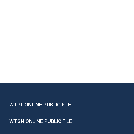
WTPL ONLINE PUBLIC FILE
WTSN ONLINE PUBLIC FILE