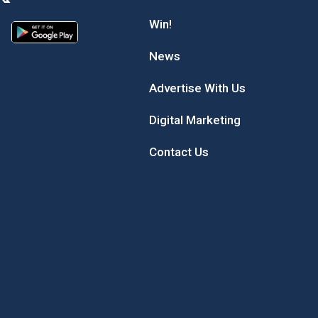
Win!
News
Advertise With Us
Digital Marketing
Contact Us