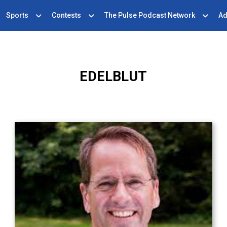
Sports
Contests
The Pulse Podcast Network
Ad
EDELBLUT