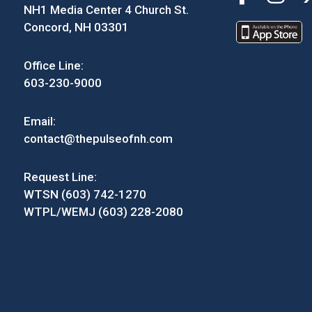
NH1 Media Center 4 Church St.
Concord, NH 03301
Office Line:
603-230-9000
Email:
contact@thepulseofnh.com
Request Line:
WTSN (603) 742-1270
WTPL/WEMJ (603) 228-2080