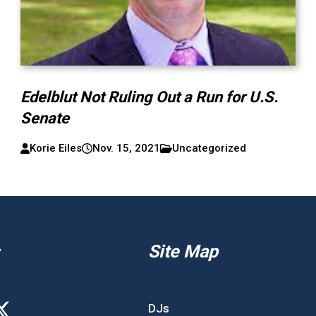
Edelblut Not Ruling Out a Run for U.S.
Senate
Korie Eiles
Nov. 15, 2021
Uncategorized
Site Map
DJs