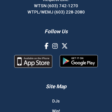
WTSN (603) 742-1270
WTPL/WEMJ (603) 228-2080
Follow Us
Site Map
DJs
Win!