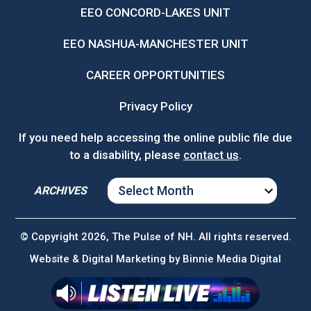
EEO CONCORD-LAKES UNIT
EEO NASHUA-MANCHESTER UNIT
CAREER OPPORTUNITIES
Privacy Policy
If you need help accessing the online public file due
to a disability, please
contact us
.
ARCHIVES
ARCHIVES
© Copyright 2026, The Pulse of NH. All rights reserved.
Website & Digital Marketing by
Binnie Media Digital