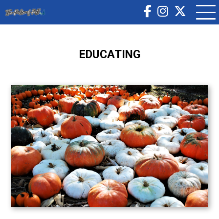
EDUCATING