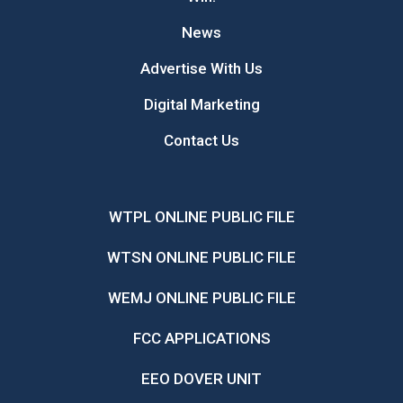
News
Advertise With Us
Digital Marketing
Contact Us
WTPL ONLINE PUBLIC FILE
WTSN ONLINE PUBLIC FILE
WEMJ ONLINE PUBLIC FILE
FCC APPLICATIONS
EEO DOVER UNIT