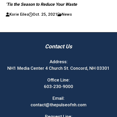
‘Tis the Season to Reduce Your Waste
Korie Eiles
Oct. 25, 2021
News
Contact Us
Address:
NH1 Media Center 4 Church St. Concord, NH 03301
Office Line:
603-230-9000
Email:
contact@thepulseofnh.com
Request Line: