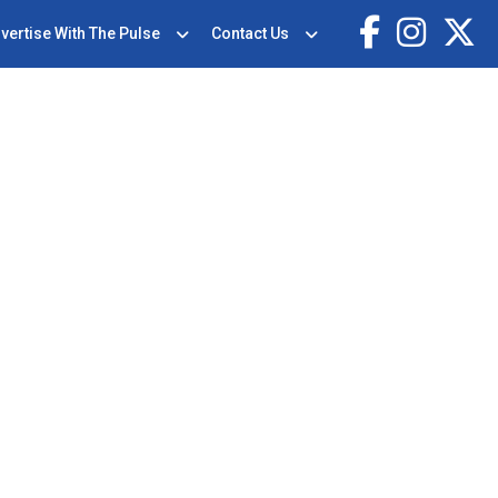
vertise With The Pulse
Contact Us