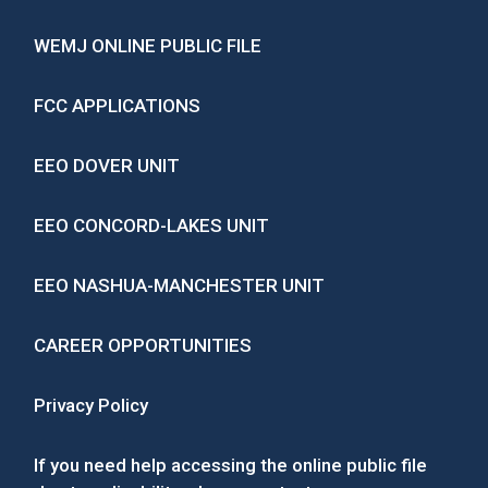
WEMJ ONLINE PUBLIC FILE
FCC APPLICATIONS
EEO DOVER UNIT
EEO CONCORD-LAKES UNIT
EEO NASHUA-MANCHESTER UNIT
CAREER OPPORTUNITIES
Privacy Policy
If you need help accessing the online public file