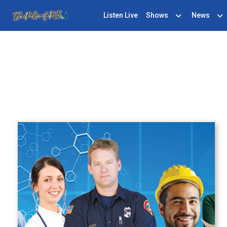
Listen Live
Shows
News