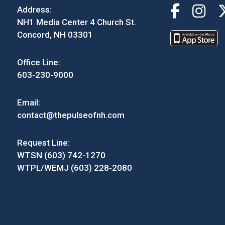
Address:
NH1 Media Center 4 Church St.
Concord, NH 03301
Office Line:
603-230-9000
Email:
contact@thepulseofnh.com
Request Line:
WTSN (603) 742-1270
WTPL/WEMJ (603) 228-2080