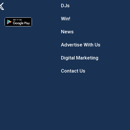
DJs
Win!
News
Advertise With Us
Digital Marketing
Contact Us