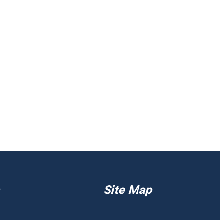
Site Map