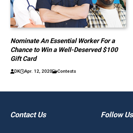
Nominate An Essential Worker For a
Chance to Win a Well-Deserved $100
Gift Card
DK
Apr. 12, 2020
Contests
Contact Us
Follow Us