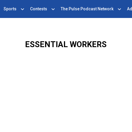
Sports
Contests
The Pulse Podcast Network
Ad
ESSENTIAL WORKERS