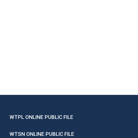
WTPL ONLINE PUBLIC FILE
WTSN ONLINE PUBLIC FILE