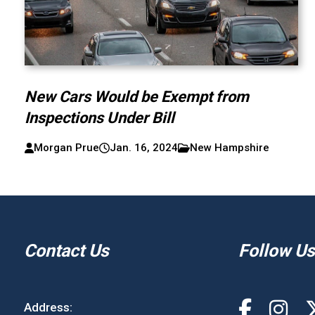
New Cars Would be Exempt from
Inspections Under Bill
Morgan Prue
Jan. 16, 2024
New Hampshire
Contact Us
Follow Us
Address: