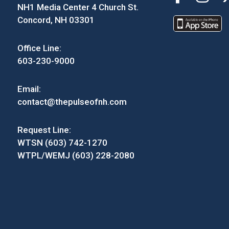
NH1 Media Center 4 Church St.
Concord, NH 03301
Office Line:
603-230-9000
Email:
contact@thepulseofnh.com
Request Line:
WTSN (603) 742-1270
WTPL/WEMJ (603) 228-2080