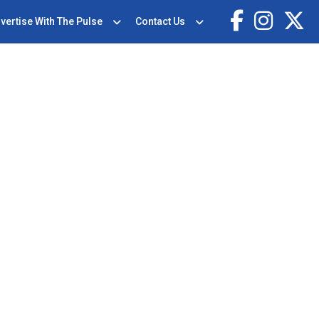
vertise With The Pulse
Contact Us