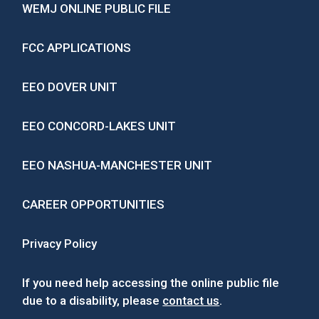
WEMJ ONLINE PUBLIC FILE
FCC APPLICATIONS
EEO DOVER UNIT
EEO CONCORD-LAKES UNIT
EEO NASHUA-MANCHESTER UNIT
CAREER OPPORTUNITIES
Privacy Policy
If you need help accessing the online public file
due to a disability, please
contact us
.