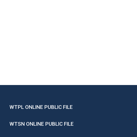
WTPL ONLINE PUBLIC FILE
WTSN ONLINE PUBLIC FILE