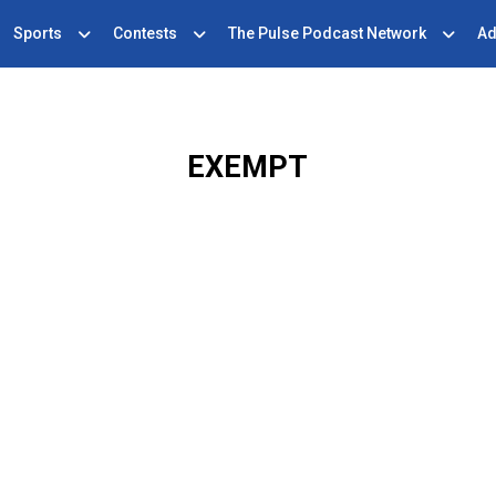
Sports
Contests
The Pulse Podcast Network
Ad
EXEMPT