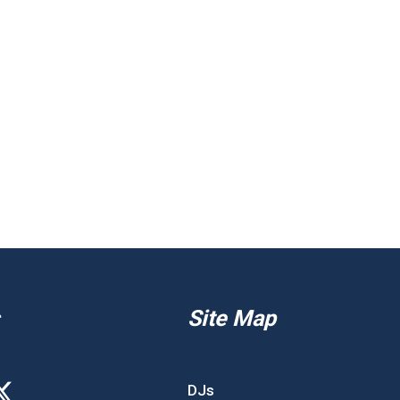
Site Map
DJs