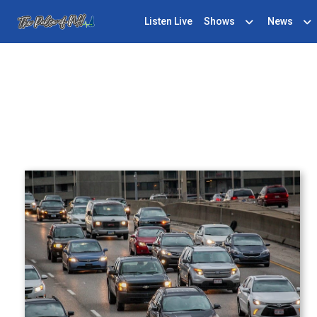
Listen Live
Shows
News