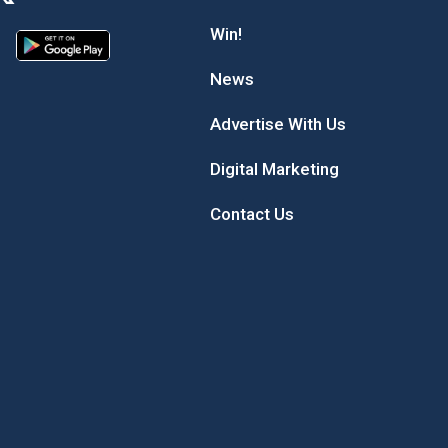
Win!
News
Advertise With Us
Digital Marketing
Contact Us