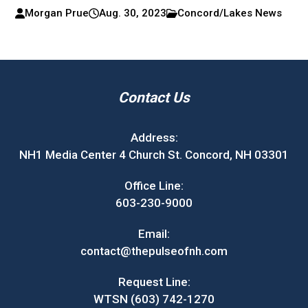
Morgan Prue
Aug. 30, 2023
Concord/Lakes News
Contact Us
Address:
NH1 Media Center 4 Church St. Concord, NH 03301
Office Line:
603-230-9000
Email:
contact@thepulseofnh.com
Request Line:
WTSN (603) 742-1270