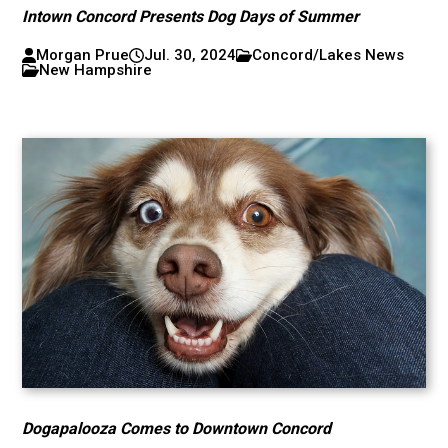
Intown Concord Presents Dog Days of Summer
Morgan Prue
Jul. 30, 2024
Concord/Lakes News
New Hampshire
Dogapalooza Comes to Downtown Concord