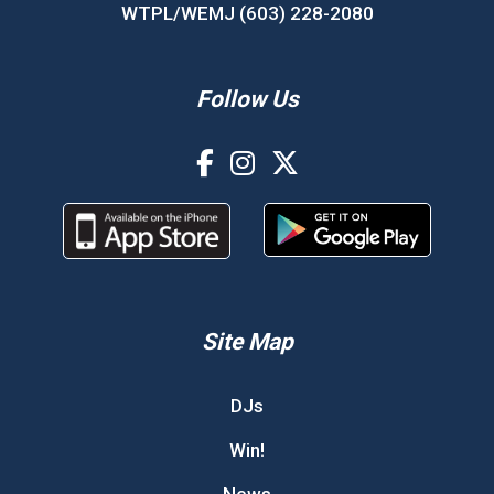
WTPL/WEMJ (603) 228-2080
Follow Us
Site Map
DJs
Win!