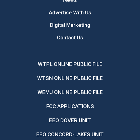
News
Advertise With Us
Digital Marketing
Contact Us
WTPL ONLINE PUBLIC FILE
WTSN ONLINE PUBLIC FILE
WEMJ ONLINE PUBLIC FILE
FCC APPLICATIONS
EEO DOVER UNIT
EEO CONCORD-LAKES UNIT