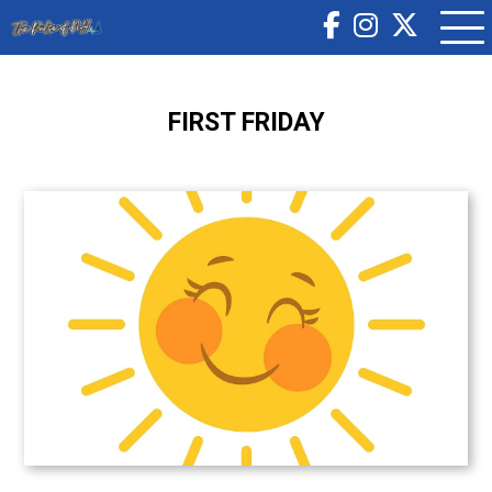
FIRST FRIDAY