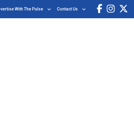
vertise With The Pulse
Contact Us