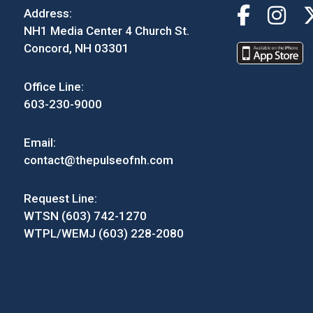
Address:
NH1 Media Center 4 Church St.
Concord, NH 03301
Office Line:
603-230-9000
Email:
contact@thepulseofnh.com
Request Line:
WTSN (603) 742-1270
WTPL/WEMJ (603) 228-2080