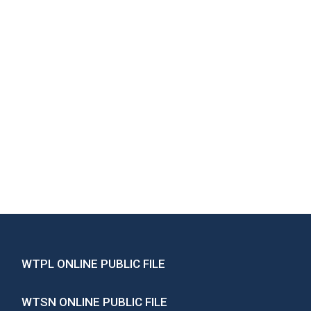
WTPL ONLINE PUBLIC FILE
WTSN ONLINE PUBLIC FILE