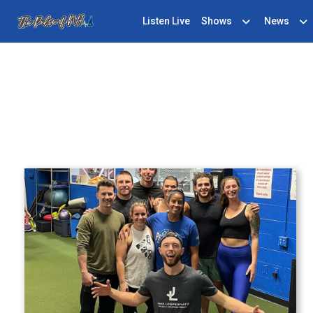
Listen Live
Shows
News