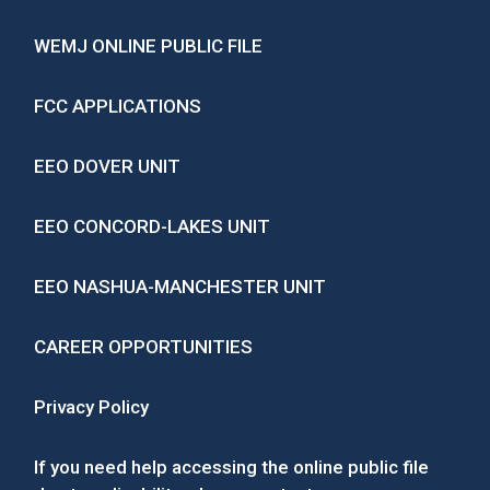
WEMJ ONLINE PUBLIC FILE
FCC APPLICATIONS
EEO DOVER UNIT
EEO CONCORD-LAKES UNIT
EEO NASHUA-MANCHESTER UNIT
CAREER OPPORTUNITIES
Privacy Policy
If you need help accessing the online public file