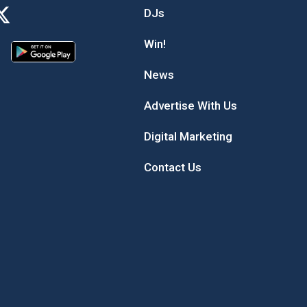
DJs
Win!
News
Advertise With Us
Digital Marketing
Contact Us