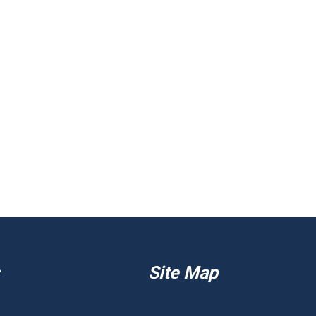
Site Map