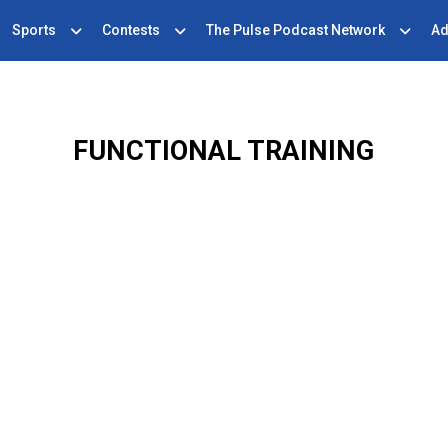
Sports
Contests
The Pulse Podcast Network
Ad
FUNCTIONAL TRAINING