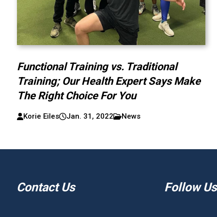
Functional Training vs. Traditional
Training; Our Health Expert Says Make
The Right Choice For You
Korie Eiles
Jan. 31, 2022
News
Contact Us
Follow Us