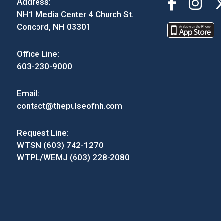
Address:
NH1 Media Center 4 Church St.
Concord, NH 03301
Office Line:
603-230-9000
Email:
contact@thepulseofnh.com
Request Line:
WTSN (603) 742-1270
WTPL/WEMJ (603) 228-2080