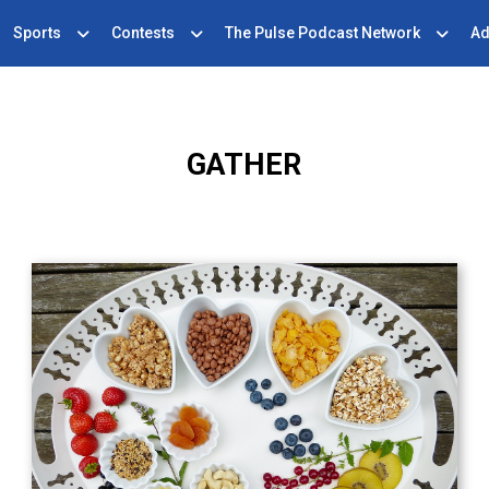
Sports
Contests
The Pulse Podcast Network
Ad
GATHER