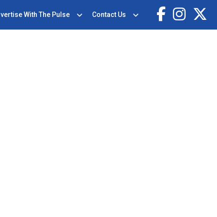
vertise With The Pulse
Contact Us