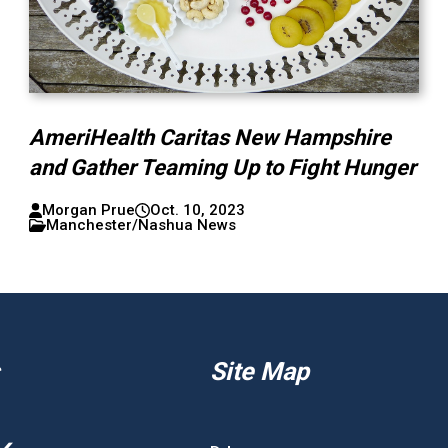
AmeriHealth Caritas New Hampshire
and Gather Teaming Up to Fight Hunger
Morgan Prue
Oct. 10, 2023
Manchester/Nashua News
Site Map