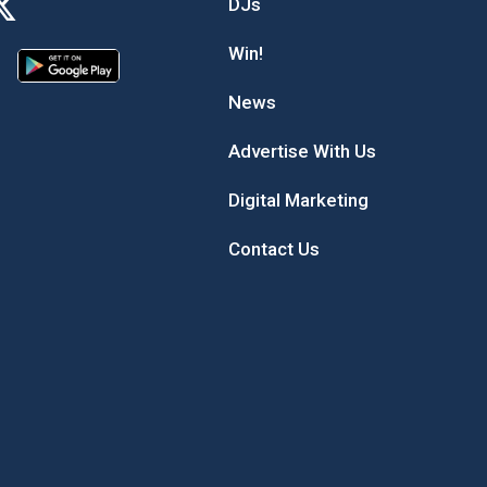
DJs
Win!
News
Advertise With Us
Digital Marketing
Contact Us