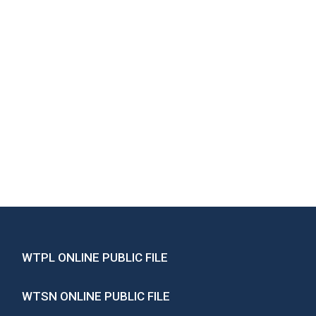
WTPL ONLINE PUBLIC FILE
WTSN ONLINE PUBLIC FILE