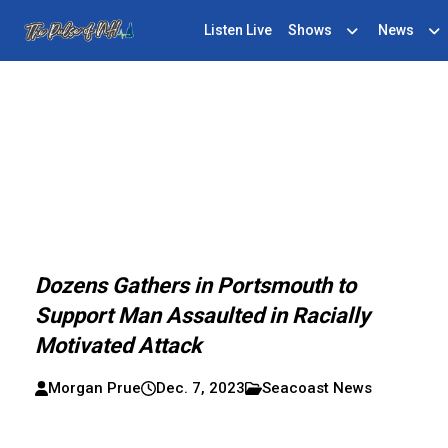
Listen Live
Shows
News
Dozens Gathers in Portsmouth to
Support Man Assaulted in Racially
Motivated Attack
Morgan Prue
Dec. 7, 2023
Seacoast News