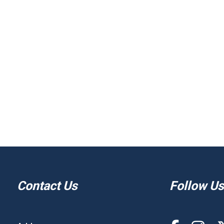
Contact Us
Follow Us