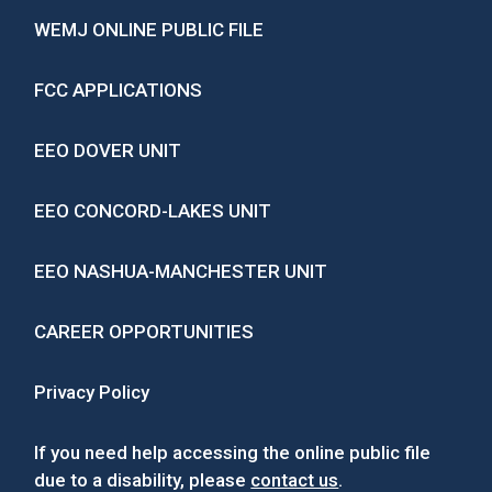
WEMJ ONLINE PUBLIC FILE
FCC APPLICATIONS
EEO DOVER UNIT
EEO CONCORD-LAKES UNIT
EEO NASHUA-MANCHESTER UNIT
CAREER OPPORTUNITIES
Privacy Policy
If you need help accessing the online public file
due to a disability, please
contact us
.