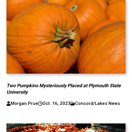
Two Pumpkins Mysteriously Placed at Plymouth State
University
Morgan Prue
Oct. 16, 2023
Concord/Lakes News