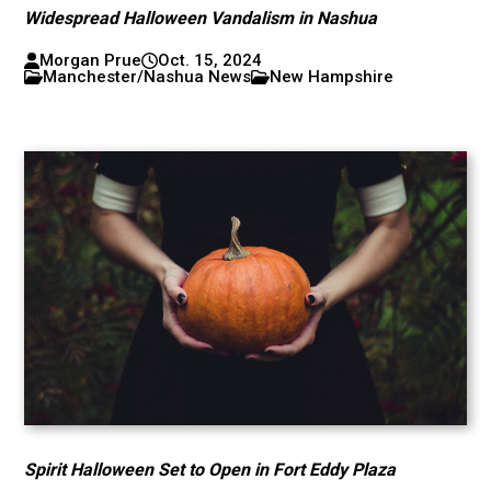
Widespread Halloween Vandalism in Nashua
Morgan Prue
Oct. 15, 2024
Manchester/Nashua News
New Hampshire
Spirit Halloween Set to Open in Fort Eddy Plaza