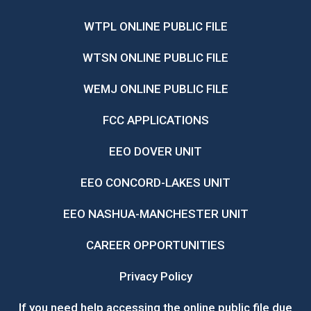
WTPL ONLINE PUBLIC FILE
WTSN ONLINE PUBLIC FILE
WEMJ ONLINE PUBLIC FILE
FCC APPLICATIONS
EEO DOVER UNIT
EEO CONCORD-LAKES UNIT
EEO NASHUA-MANCHESTER UNIT
CAREER OPPORTUNITIES
Privacy Policy
If you need help accessing the online public file due