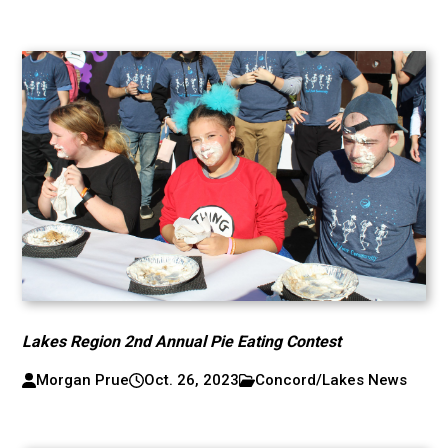
Lakes Region 2nd Annual Pie Eating Contest
Morgan Prue
Oct. 26, 2023
Concord/Lakes News