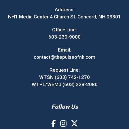
Address:
NH1 Media Center 4 Church St. Concord, NH 03301
Office Line:
603-230-9000
Email:
contact@thepulseofnh.com
Request Line:
WTSN (603) 742-1270
WTPL/WEMJ (603) 228-2080
Follow Us