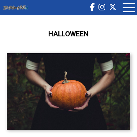
HALLOWEEN