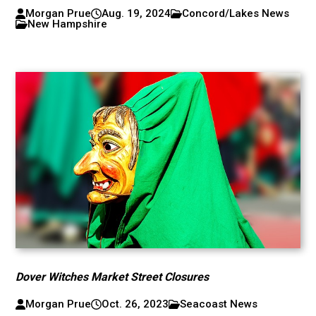
Morgan Prue
Aug. 19, 2024
Concord/Lakes News
New Hampshire
Dover Witches Market Street Closures
Morgan Prue
Oct. 26, 2023
Seacoast News