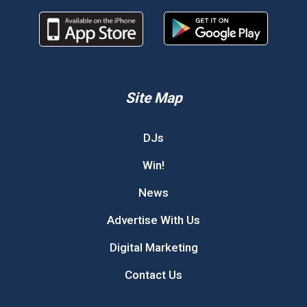
Site Map
DJs
Win!
News
Advertise With Us
Digital Marketing
Contact Us