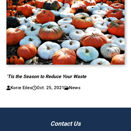
‘Tis the Season to Reduce Your Waste
Korie Eiles
Oct. 25, 2021
News
Contact Us