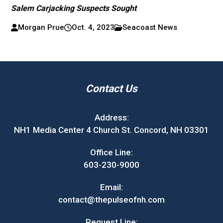
Salem Carjacking Suspects Sought
Morgan Prue
Oct. 4, 2023
Seacoast News
Contact Us
Address:
NH1 Media Center 4 Church St. Concord, NH 03301
Office Line:
603-230-9000
Email:
contact@thepulseofnh.com
Request Line: