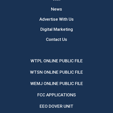
News
Advertise With Us
Digital Marketing
Contact Us
WTPL ONLINE PUBLIC FILE
WTSN ONLINE PUBLIC FILE
WEMJ ONLINE PUBLIC FILE
FCC APPLICATIONS
EEO DOVER UNIT