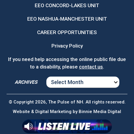
EEO CONCORD-LAKES UNIT
EEO NASHUA-MANCHESTER UNIT
CAREER OPPORTUNITIES
Privacy Policy
If you need help accessing the online public file due
to a disability, please
contact us
.
ARCHIVES
ARCHIVES
© Copyright 2026, The Pulse of NH. All rights reserved.
Website & Digital Marketing by
Binnie Media Digital