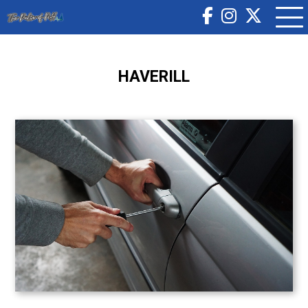
HAVERILL