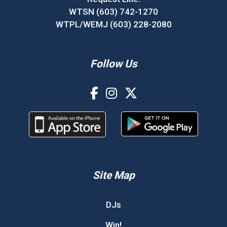
WTSN (603) 742-1270
WTPL/WEMJ (603) 228-2080
Follow Us
Site Map
DJs
Win!