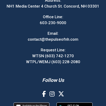
Address:
NH1 Media Center 4 Church St. Concord, NH 03301
Office Line:
603-230-9000
Email:
contact@thepulseofnh.com
Request Line:
WTSN (603) 742-1270
WTPL/WEMJ (603) 228-2080
Follow Us