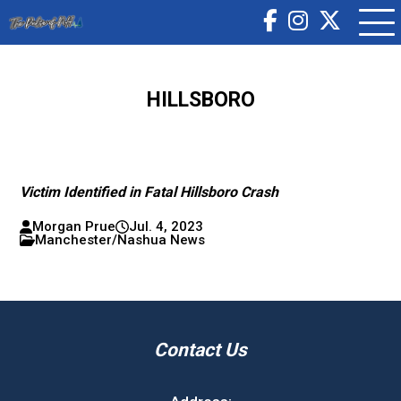
HILLSBORO
Victim Identified in Fatal Hillsboro Crash
Morgan Prue
Jul. 4, 2023
Manchester/Nashua News
Contact Us