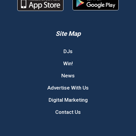
Site Map
DJs
Win!
News
Advertise With Us
Digital Marketing
Contact Us