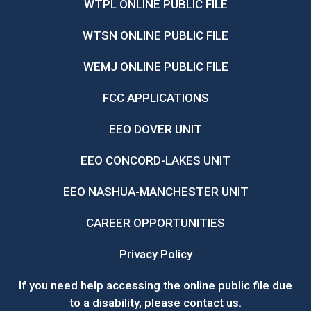
WTPL ONLINE PUBLIC FILE
WTSN ONLINE PUBLIC FILE
WEMJ ONLINE PUBLIC FILE
FCC APPLICATIONS
EEO DOVER UNIT
EEO CONCORD-LAKES UNIT
EEO NASHUA-MANCHESTER UNIT
CAREER OPPORTUNITIES
Privacy Policy
If you need help accessing the online public file due
to a disability, please
contact us
.