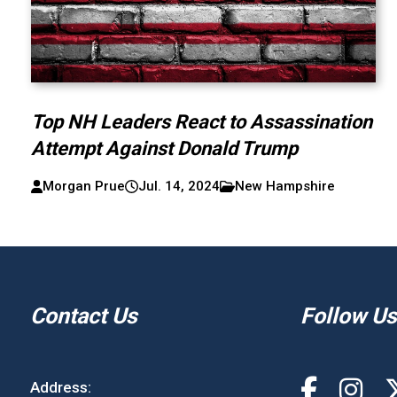
Top NH Leaders React to Assassination
Attempt Against Donald Trump
Morgan Prue
Jul. 14, 2024
New Hampshire
Contact Us
Follow Us
Address: