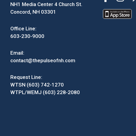
NH1 Media Center 4 Church St.
Concord, NH 03301
Office Line:
603-230-9000
Email:
contact@thepulseofnh.com
Request Line:
WTSN (603) 742-1270
WTPL/WEMJ (603) 228-2080