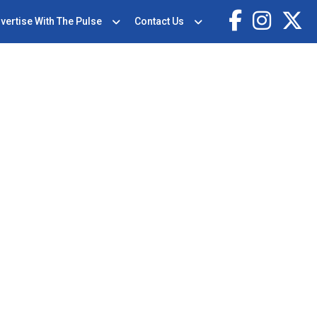
vertise With The Pulse
Contact Us