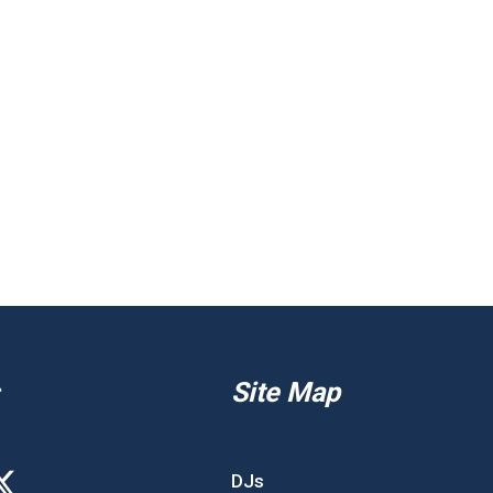
Site Map
DJs