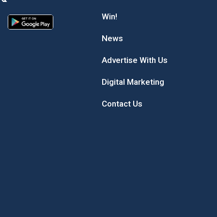
Win!
News
Advertise With Us
Digital Marketing
Contact Us