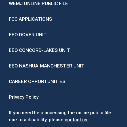
WEMJ ONLINE PUBLIC FILE
FCC APPLICATIONS
EEO DOVER UNIT
EEO CONCORD-LAKES UNIT
EEO NASHUA-MANCHESTER UNIT
CAREER OPPORTUNITIES
Privacy Policy
If you need help accessing the online public file
due to a disability, please
contact us
.