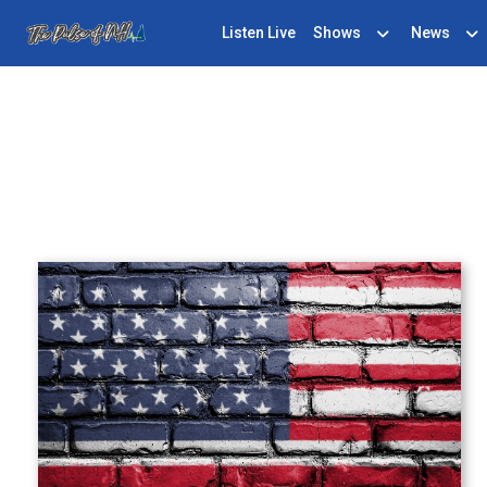
Listen Live
Shows
News