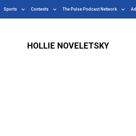
Sports
Contests
The Pulse Podcast Network
Ad
HOLLIE NOVELETSKY