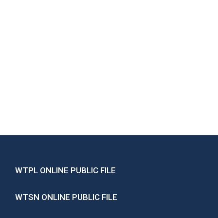
WTPL ONLINE PUBLIC FILE
WTSN ONLINE PUBLIC FILE