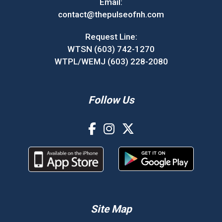
Email:
contact@thepulseofnh.com
Request Line:
WTSN (603) 742-1270
WTPL/WEMJ (603) 228-2080
Follow Us
Site Map