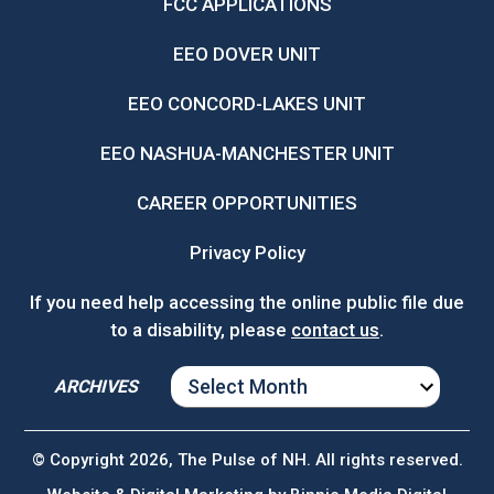
FCC APPLICATIONS
EEO DOVER UNIT
EEO CONCORD-LAKES UNIT
EEO NASHUA-MANCHESTER UNIT
CAREER OPPORTUNITIES
Privacy Policy
If you need help accessing the online public file due
to a disability, please
contact us
.
ARCHIVES
ARCHIVES
© Copyright 2026, The Pulse of NH. All rights reserved.