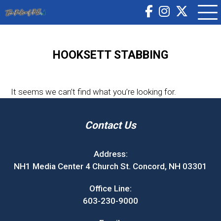
HOOKSETT STABBING
It seems we can’t find what you’re looking for.
Contact Us
Address:
NH1 Media Center 4 Church St. Concord, NH 03301
Office Line:
603-230-9000