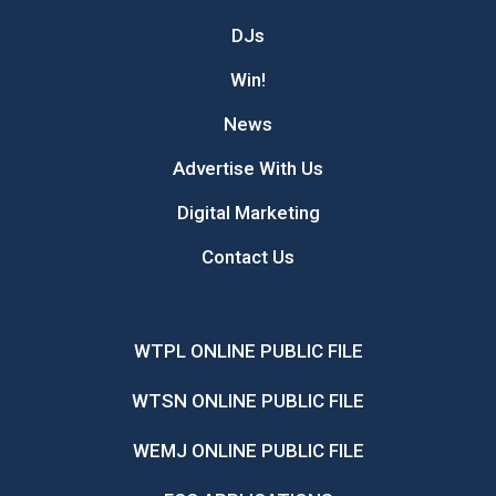
DJs
Win!
News
Advertise With Us
Digital Marketing
Contact Us
WTPL ONLINE PUBLIC FILE
WTSN ONLINE PUBLIC FILE
WEMJ ONLINE PUBLIC FILE