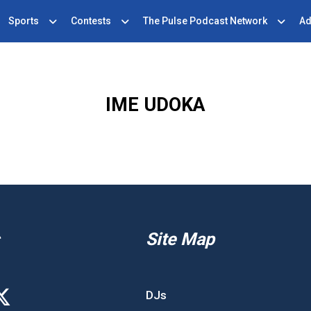
Sports
Contests
The Pulse Podcast Network
Ad
IME UDOKA
Site Map
DJs