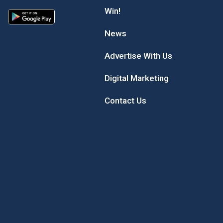
Win!
News
Advertise With Us
Digital Marketing
Contact Us