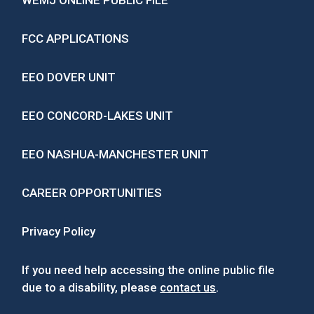
WEMJ ONLINE PUBLIC FILE
FCC APPLICATIONS
EEO DOVER UNIT
EEO CONCORD-LAKES UNIT
EEO NASHUA-MANCHESTER UNIT
CAREER OPPORTUNITIES
Privacy Policy
If you need help accessing the online public file
due to a disability, please
contact us
.