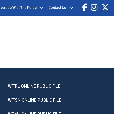
vertise With The Pulse
Contact Us
WTPL ONLINE PUBLIC FILE
WTSN ONLINE PUBLIC FILE