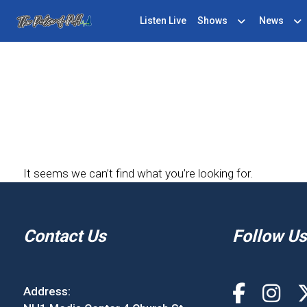
Listen Live
Shows
News
It seems we can’t find what you’re looking for.
Contact Us
Follow Us
Address: