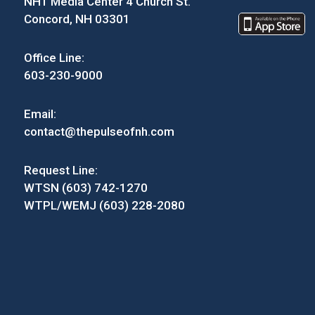
NH1 Media Center 4 Church St.
Concord, NH 03301
Office Line:
603-230-9000
Email:
contact@thepulseofnh.com
Request Line:
WTSN (603) 742-1270
WTPL/WEMJ (603) 228-2080