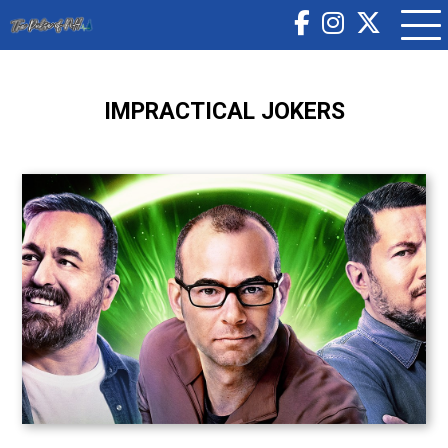
IMPRACTICAL JOKERS