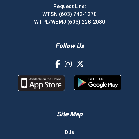
Request Line:
WTSN (603) 742-1270
WTPL/WEMJ (603) 228-2080
Follow Us
Site Map
DJs