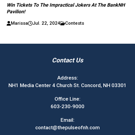
Win Tickets To The Impractical Jokers At The BankNH
Pavilion!
Marissa
Jul. 22, 2024
Contests
Contact Us
Address:
NH1 Media Center 4 Church St. Concord, NH 03301
Office Line:
603-230-9000
Email:
contact@thepulseofnh.com