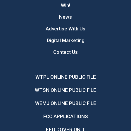
Win!
News
Advertise With Us
Digital Marketing
Contact Us
WTPL ONLINE PUBLIC FILE
WTSN ONLINE PUBLIC FILE
WEMJ ONLINE PUBLIC FILE
FCC APPLICATIONS
EEO DOVER UNIT