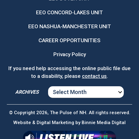
EEO CONCORD-LAKES UNIT
EEO NASHUA-MANCHESTER UNIT
CAREER OPPORTUNITIES
Privacy Policy
If you need help accessing the online public file due
to a disability, please
contact us
.
ARCHIVES
ARCHIVES
© Copyright 2026, The Pulse of NH. All rights reserved.
Website & Digital Marketing by
Binnie Media Digital